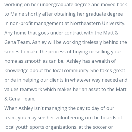
working on her undergraduate degree and moved back
to Maine shortly after obtaining her graduate degree
in non-profit management at Northeastern University.
Any home that goes under contract with the Matt &
Gena Team, Ashley will be working tirelessly behind the
scenes to make the process of buying or selling your
home as smooth as can be. Ashley has a wealth of
knowledge about the local community. She takes great
pride in helping our clients in whatever way needed and
values teamwork which makes her an asset to the Matt
& Gena Team.
When Ashley isn't managing the day to day of our
team, you may see her volunteering on the boards of
local youth sports organizations, at the soccer or