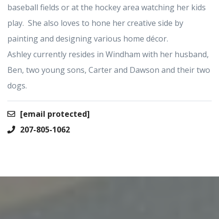
baseball fields or at the hockey area watching her kids
play. She also loves to hone her creative side by
painting and designing various home décor.
Ashley currently resides in Windham with her husband,
Ben, two young sons, Carter and Dawson and their two
dogs.
[email protected]
207-805-1062