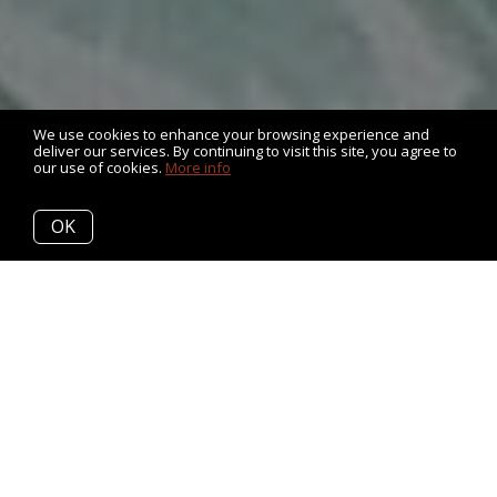
We use cookies to enhance your browsing experience and
deliver our services. By continuing to visit this site, you agree to
our use of cookies.
More info
OK