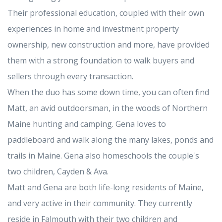
Their professional education, coupled with their own
experiences in home and investment property
ownership, new construction and more, have provided
them with a strong foundation to walk buyers and
sellers through every transaction.
When the duo has some down time, you can often find
Matt, an avid outdoorsman, in the woods of Northern
Maine hunting and camping. Gena loves to
paddleboard and walk along the many lakes, ponds and
trails in Maine. Gena also homeschools the couple's
two children, Cayden & Ava.
Matt and Gena are both life-long residents of Maine,
and very active in their community. They currently
reside in Falmouth with their two children and