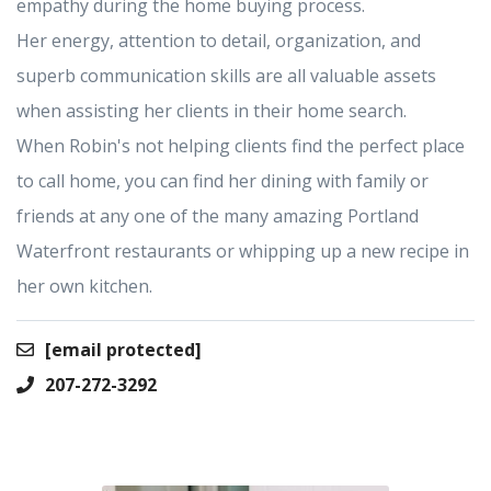
empathy during the home buying process.
Her energy, attention to detail, organization, and
superb communication skills are all valuable assets
when assisting her clients in their home search.
When Robin's not helping clients find the perfect place
to call home, you can find her dining with family or
friends at any one of the many amazing Portland
Waterfront restaurants or whipping up a new recipe in
her own kitchen.
[email protected]
207-272-3292