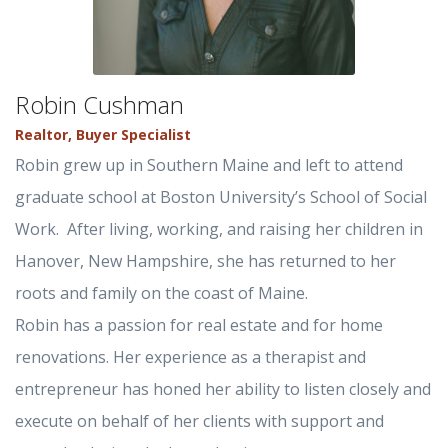
Robin Cushman
Realtor, Buyer Specialist
Robin grew up in Southern Maine and left to attend
graduate school at Boston University’s School of Social
Work. After living, working, and raising her children in
Hanover, New Hampshire, she has returned to her
roots and family on the coast of Maine.
Robin has a passion for real estate and for home
renovations. Her experience as a therapist and
entrepreneur has honed her ability to listen closely and
execute on behalf of her clients with support and