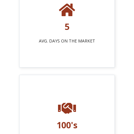
5
AVG. DAYS ON THE MARKET
100's