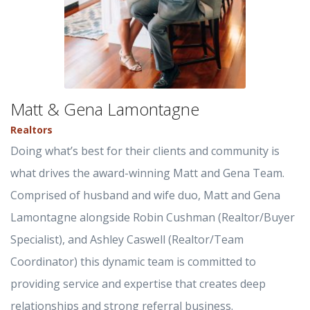
Matt & Gena Lamontagne
Realtors
Doing what’s best for their clients and community is
what drives the award-winning Matt and Gena Team.
Comprised of husband and wife duo, Matt and Gena
Lamontagne alongside Robin Cushman (Realtor/Buyer
Specialist), and Ashley Caswell (Realtor/Team
Coordinator) this dynamic team is committed to
providing service and expertise that creates deep
relationships and strong referral business.