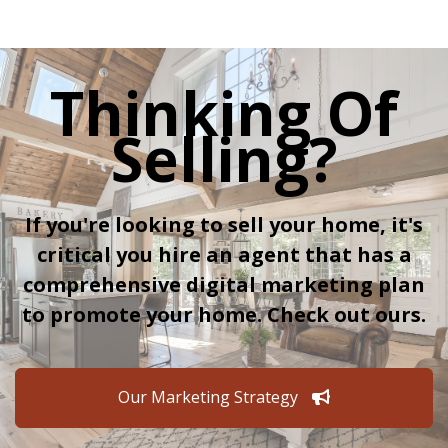
Thinking Of
Selling?
If you're looking to sell your home, it's
critical you hire an agent that has a
comprehensive digital marketing plan
to promote your home. Check out ours.
Our Marketing Strategy