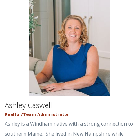
Ashley Caswell
Realtor/Team Administrator
Ashley is a Windham native with a strong connection to
southern Maine. She lived in New Hampshire while