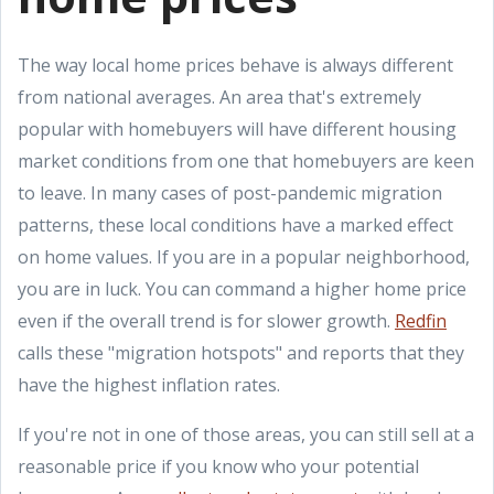
The way local home prices behave is always different
from national averages. An area that's extremely
popular with homebuyers will have different housing
market conditions from one that homebuyers are keen
to leave. In many cases of post-pandemic migration
patterns, these local conditions have a marked effect
on home values. If you are in a popular neighborhood,
you are in luck. You can command a higher home price
even if the overall trend is for slower growth.
Redfin
calls these "migration hotspots" and reports that they
have the highest inflation rates.
If you're not in one of those areas, you can still sell at a
reasonable price if you know who your potential