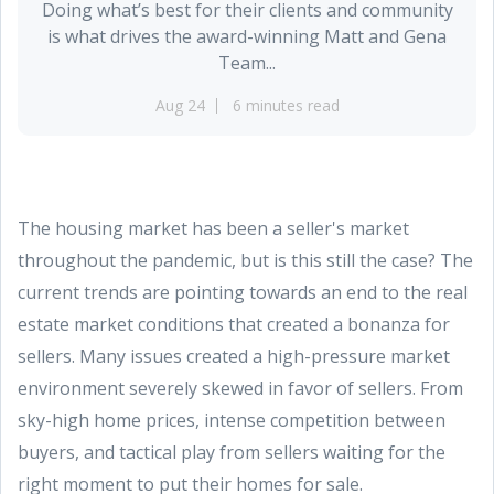
Doing what’s best for their clients and community
is what drives the award-winning Matt and Gena
Team...
Aug 24
6 minutes read
The housing market has been a seller's market
throughout the pandemic, but is this still the case? The
current trends are pointing towards an end to the real
estate market conditions that created a bonanza for
sellers. Many issues created a high-pressure market
environment severely skewed in favor of sellers. From
sky-high home prices, intense competition between
buyers, and tactical play from sellers waiting for the
right moment to put their homes for sale.