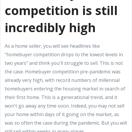
competition is still
incredibly high
As a home seller, you will see headlines like
"homebuyer competition drops to the lowest levels in
two years" and think you'll struggle to sell. This is not
the case. Homebuyer competition pre-pandemic was
already very high, with record numbers of millennial
homebuyers entering the housing market in search of
their first home. This is a generational trend, and it
won't go away any time soon. Indeed, you may not sell
your home within days of it going on the market, as
was so often the case during the pandemic. But you will
still sell within weeks in many places.