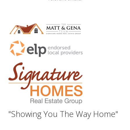
"Showing You The Way Home"