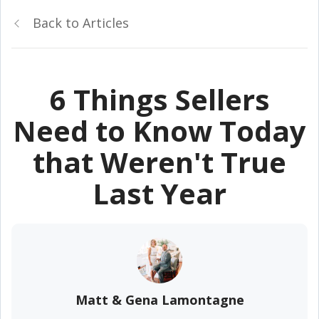
Back to Articles
6 Things Sellers
Need to Know Today
that Weren't True
Last Year
Matt & Gena Lamontagne