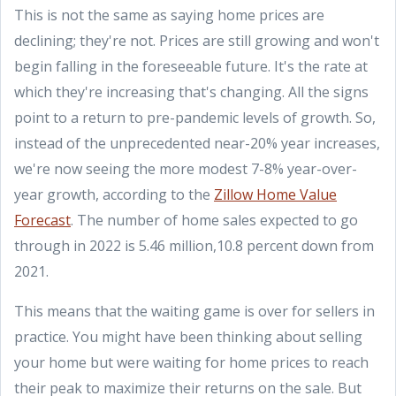
This is not the same as saying home prices are
declining; they're not. Prices are still growing and won't
begin falling in the foreseeable future. It's the rate at
which they're increasing that's changing. All the signs
point to a return to pre-pandemic levels of growth. So,
instead of the unprecedented near-20% year increases,
we're now seeing the more modest 7-8% year-over-
year growth, according to the
Zillow Home Value
Forecast
. The number of home sales expected to go
through in 2022 is 5.46 million,10.8 percent down from
2021.
This means that the waiting game is over for sellers in
practice. You might have been thinking about selling
your home but were waiting for home prices to reach
their peak to maximize their returns on the sale. But