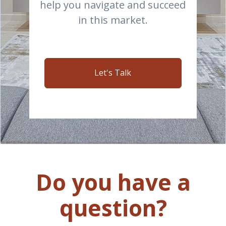
help you navigate and succeed
in this market.
Let's Talk
Do you have a
question?