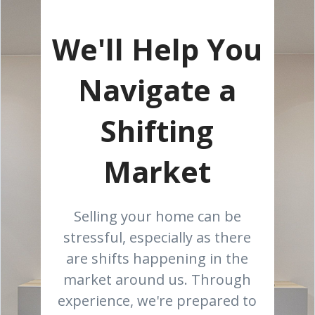
We'll Help You
Navigate a
Shifting
Market
Selling your home can be
stressful, especially as there
are shifts happening in the
market around us. Through
experience, we're prepared to