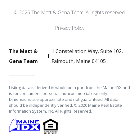
© 2026 The Matt & Gena Team. All rights reserved.
Privacy Policy
The Matt &
1 Constellation Way, Suite 102,
Gena Team
Falmouth, Maine 04105
Listing data is derived in whole or in part from the Maine IDX and
is for consumers' personal, noncommercial use only.
Dimensions are approximate and not guaranteed. All data
should be independently verified. © 2020 Maine Real Estate
Information System, Inc. All Rights Reserved.