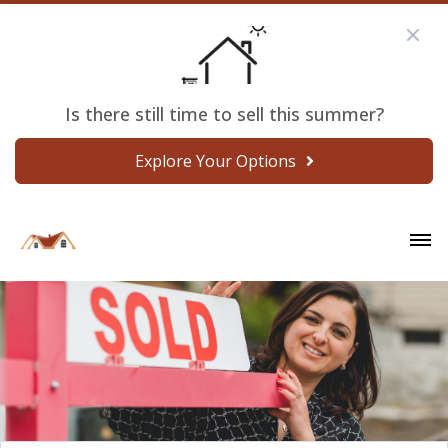
Is there still time to sell this summer?
Explore Your Options