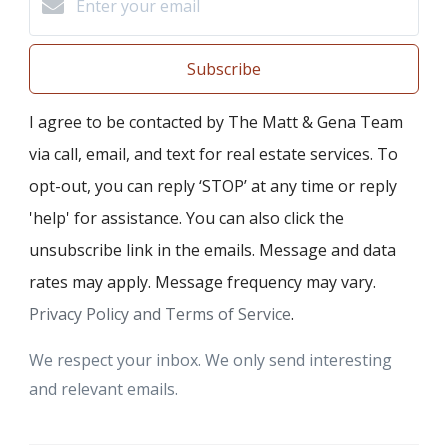
Subscribe
I agree to be contacted by The Matt & Gena Team
via call, email, and text for real estate services. To
opt-out, you can reply ‘STOP’ at any time or reply
'help' for assistance. You can also click the
unsubscribe link in the emails. Message and data
rates may apply. Message frequency may vary.
Privacy Policy and Terms of Service
.
We respect your inbox. We only send interesting
and relevant emails.