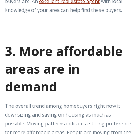
buyers are. An
excellent real estate agent
with local
knowledge of your area can help find these buyers.
3. More affordable
areas are in
demand
The overall trend among homebuyers right now is
downsizing and saving on housing as much as
possible. Moving patterns indicate a strong preference
for more affordable areas. People are moving from the