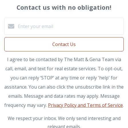
Contact us with no obligation!
Contact Us
I agree to be contacted by The Matt & Gena Team via
call, email, and text for real estate services. To opt-out,
you can reply ‘STOP’ at any time or reply 'help' for
assistance. You can also click the unsubscribe link in the
emails. Message and data rates may apply. Message
frequency may vary.
Privacy Policy and Terms of Service
.
We respect your inbox. We only send interesting and
relevant emails.