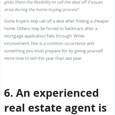
gives them the flexibility to call the deal off if issues
arise during the home buying process
".
Some buyers may call off a deal after finding a cheaper
home. Others may be forced to backtrack after a
mortgage application falls through. While
inconvenient, this is a common occurrence and
something you must prepare for by giving yourself
more time to sell this year than last year.
6. An experienced
real estate agent is