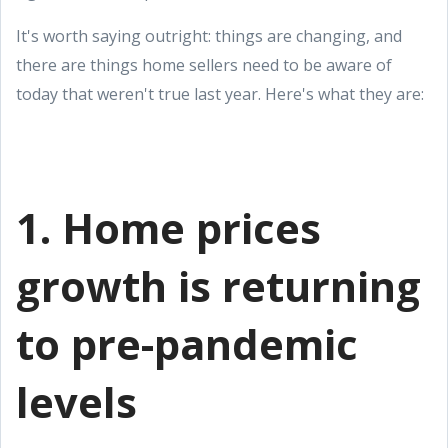
It's worth saying outright: things are changing, and
there are things home sellers need to be aware of
today that weren't true last year. Here's what they are:
1. Home prices
growth is returning
to pre-pandemic
levels