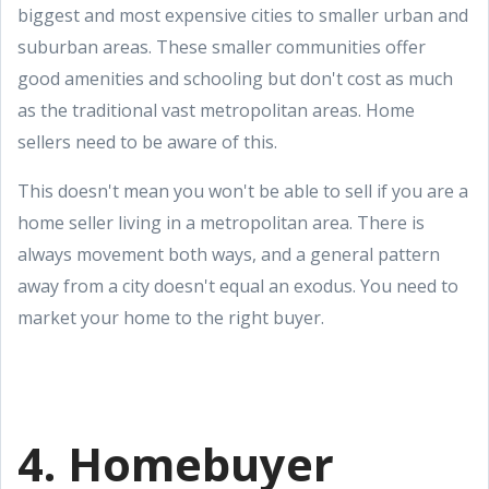
biggest and most expensive cities to smaller urban and
suburban areas. These smaller communities offer
good amenities and schooling but don't cost as much
as the traditional vast metropolitan areas. Home
sellers need to be aware of this.
This doesn't mean you won't be able to sell if you are a
home seller living in a metropolitan area. There is
always movement both ways, and a general pattern
away from a city doesn't equal an exodus. You need to
market your home to the right buyer.
4. Homebuyer