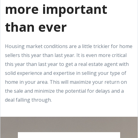
more important
than ever
Housing market conditions are a little trickier for home
sellers this year than last year. It is even more critical
this year than last year to get a real estate agent with
solid experience and expertise in selling your type of
home in your area. This will maximize your return on
the sale and minimize the potential for delays and a
deal falling through.