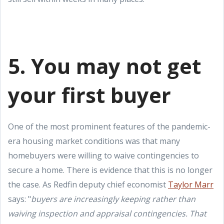
5. You may not get
your first buyer
One of the most prominent features of the pandemic-
era housing market conditions was that many
homebuyers were willing to waive contingencies to
secure a home. There is evidence that this is no longer
the case. As Redfin deputy chief economist
Taylor Marr
says: "
buyers are increasingly keeping rather than
waiving inspection and appraisal contingencies. That