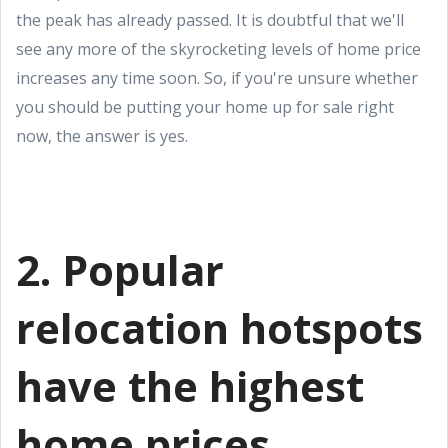
the peak has already passed. It is doubtful that we'll
see any more of the skyrocketing levels of home price
increases any time soon. So, if you're unsure whether
you should be putting your home up for sale right
now, the answer is yes.
2. Popular
relocation hotspots
have the highest
home prices