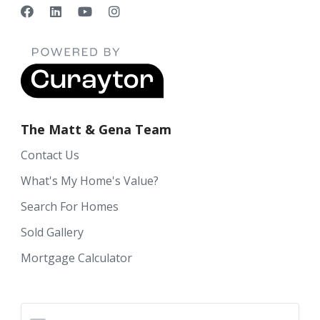
The Matt & Gena Team
Contact Us
What's My Home's Value?
Search For Homes
Sold Gallery
Mortgage Calculator