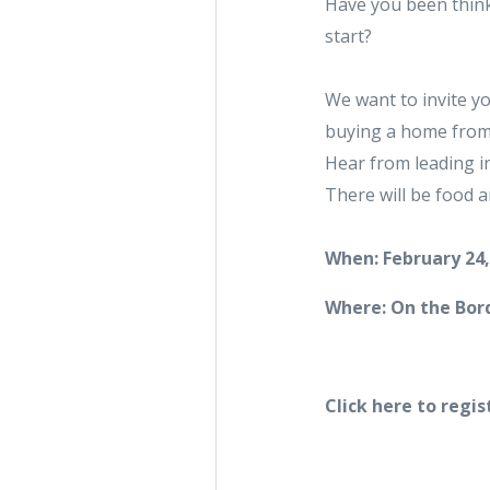
Have you been think
start?
We want to invite yo
buying a home from s
Hear from leading i
There will be food an
When: February 24,
Where: On the Bord
Click here to regis