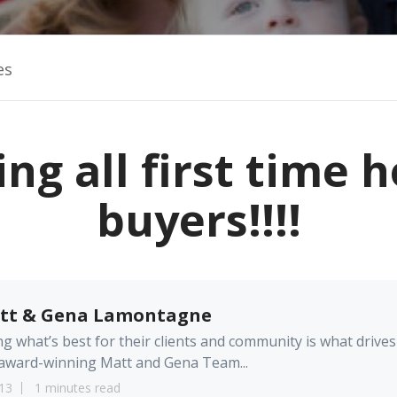
es
ing all first time
buyers!!!!
tt & Gena Lamontagne
g what’s best for their clients and community is what drives
award-winning Matt and Gena Team...
13
1 minutes read