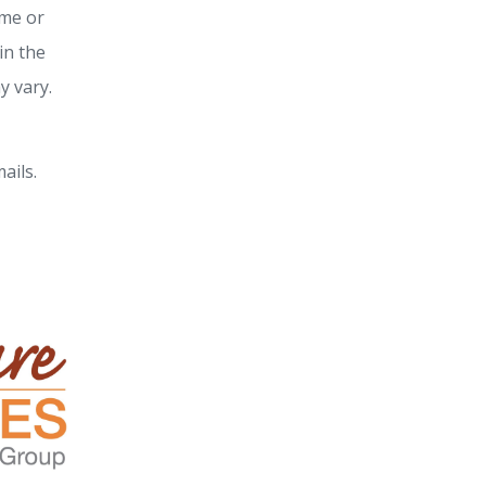
ime or
in the
y vary.
ails.