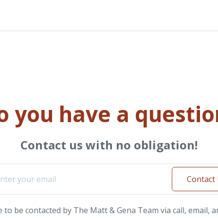
o you have a questio
Contact us with no obligation!
Contact
e to be contacted by The Matt & Gena Team via call, email, a