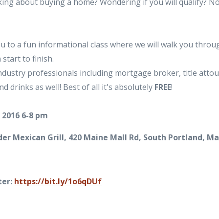
ing about buying a home? Wondering if you will qualify? N
u to a fun informational class where we will walk you throu
tart to finish.
ndustry professionals including mortgage broker, title atto
d drinks as well! Best of all it's absolutely
FREE
!
 2016 6-8 pm
er Mexican Grill, 420 Maine Mall Rd, South Portland, M
ter:
https://bit.ly/1o6qDUf