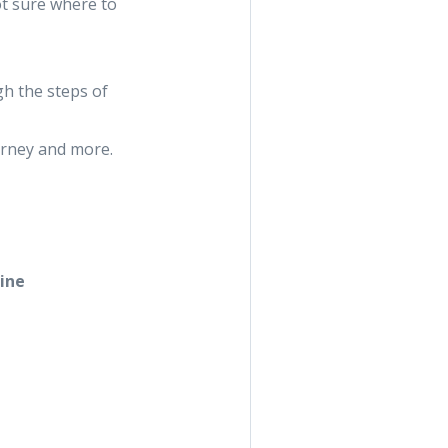
ot sure where to
gh the steps of
urney and more.
aine