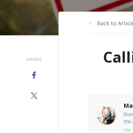
Back to Articl
Call
SHARE
Ma
Doin
the 
Mar 