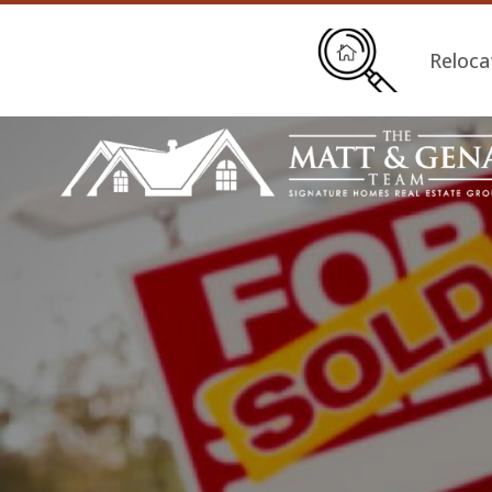
Reloca