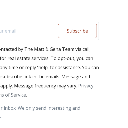
Subscribe
ontacted by The Matt & Gena Team via call,
 for real estate services. To opt-out, you can
 any time or reply 'help' for assistance. You can
unsubscribe link in the emails. Message and
 apply. Message frequency may vary.
Privacy
s of Service
.
r inbox. We only send interesting and
.