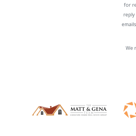
for r
reply
emails
We r