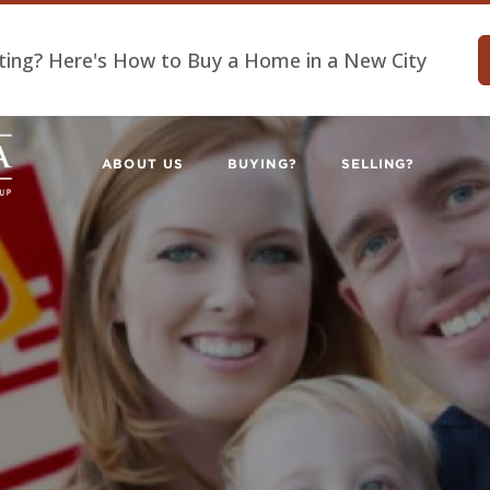
ting? Here's How to Buy a Home in a New City
ABOUT US
BUYING?
SELLING?