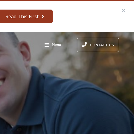
Read This First
Menu
CONTACT US