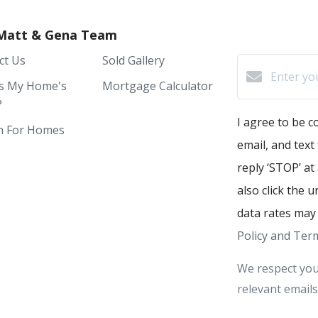
Matt & Gena Team
ct Us
Sold Gallery
s My Home's
Mortgage Calculator
?
I agree to be c
h For Homes
email, and text
reply ‘STOP’ at
also click the 
data rates may
Policy and Term
We respect you
relevant emails