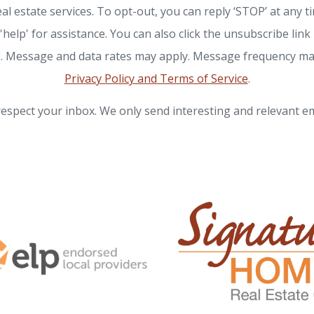
eal estate services. To opt-out, you can reply ‘STOP’ at any t
 'help' for assistance. You can also click the unsubscribe link 
. Message and data rates may apply. Message frequency ma
Privacy Policy and Terms of Service
.
espect your inbox. We only send interesting and relevant em