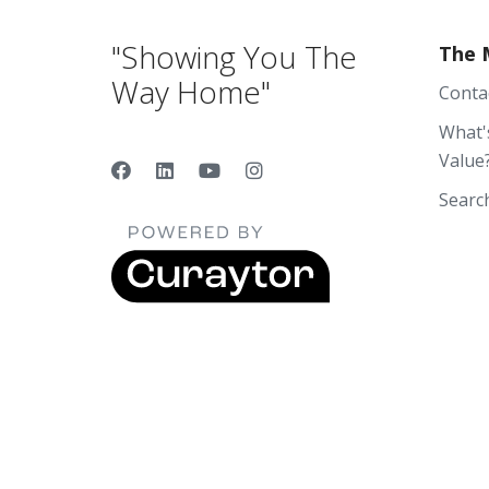
"Showing You The
The 
Way Home"
Conta
What'
Value
Searc