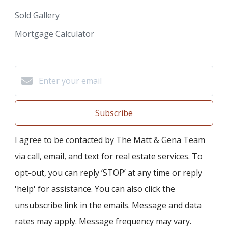
Sold Gallery
Mortgage Calculator
Subscribe
I agree to be contacted by The Matt & Gena Team
via call, email, and text for real estate services. To
opt-out, you can reply ‘STOP’ at any time or reply
'help' for assistance. You can also click the
unsubscribe link in the emails. Message and data
rates may apply. Message frequency may vary.