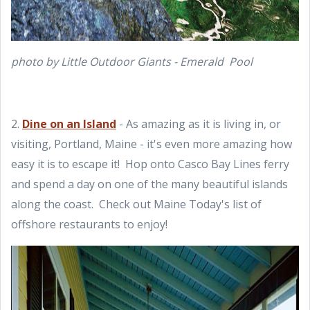
photo by Little Outdoor Giants - Emerald Pool
2.
Dine on an Island
- As amazing as it is living in, or
visiting, Portland, Maine - it's even more amazing how
easy it is to escape it! Hop onto Casco Bay Lines ferry
and spend a day on one of the many beautiful islands
along the coast. Check out Maine Today's list of
offshore restaurants to enjoy!