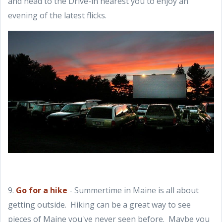
and head to the Drive-in nearest you to enjoy an
evening of the latest flicks.
9.
Go for a hike
- Summertime in Maine is all about
getting outside. Hiking can be a great way to see
pieces of Maine you've never seen before. Maybe you