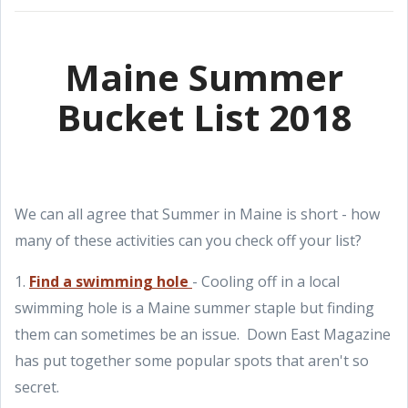
Maine Summer
Bucket List 2018
We can all agree that Summer in Maine is short - how
many of these activities can you check off your list?
1.
Find a swimming hole
- Cooling off in a local
swimming hole is a Maine summer staple but finding
them can sometimes be an issue. Down East Magazine
has put together some popular spots that aren't so
secret.