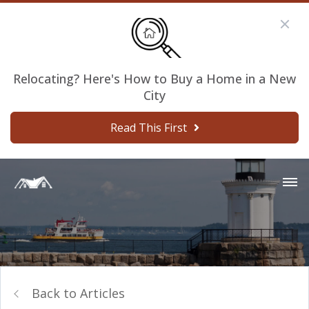
Relocating? Here's How to Buy a Home in a New
City
Read This First
Back to Articles