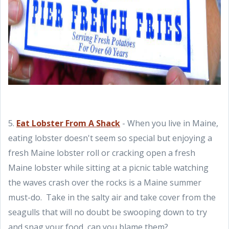
5.
Eat Lobster From A Shack
- When you live in Maine,
eating lobster doesn't seem so special but enjoying a
fresh Maine lobster roll or cracking open a fresh
Maine lobster while sitting at a picnic table watching
the waves crash over the rocks is a Maine summer
must-do. Take in the salty air and take cover from the
seagulls that will no doubt be swooping down to try
and snag your food, can you blame them?