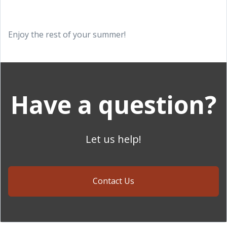
Enjoy the rest of your summer!
Have a question?
Let us help!
Contact Us