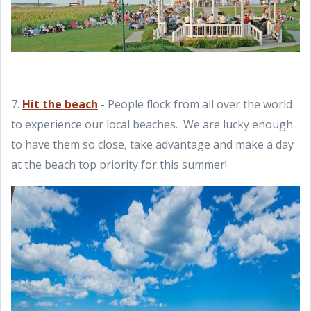
7.
Hit the beach
- People flock from all over the world
to experience our local beaches. We are lucky enough
to have them so close, take advantage and make a day
at the beach top priority for this summer!