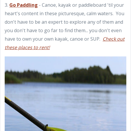
3.
Go Paddling
- Canoe, kayak or paddleboard 'til your
heart's content in these picturesque, calm waters. You
don't have to be an expert to explore any of them and
you don't have to go far to find them... you don't even
have to own your own kayak, canoe or SUP.
Check out
these places to rent!