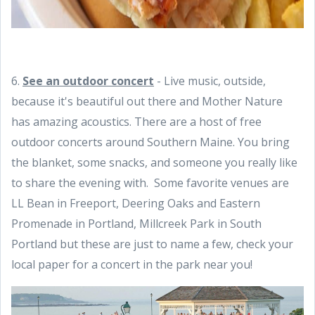
6.
See an outdoor concert
- Live music, outside,
because it's beautiful out there and Mother Nature
has amazing acoustics. There are a host of free
outdoor concerts around Southern Maine. You bring
the blanket, some snacks, and someone you really like
to share the evening with. Some favorite venues are
LL Bean in Freeport, Deering Oaks and Eastern
Promenade in Portland, Millcreek Park in South
Portland but these are just to name a few, check your
local paper for a concert in the park near you!