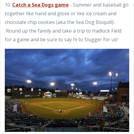
10.
Catch a Sea Dogs game
- Summer and baseball go
together like hand and glove or like ice cream and
chocolate chip cookies (aka the Sea Dog Bisquit!).
Round up the family and take a trip to Hadlock Field
for a game and be sure to say hi to Slugger for us!