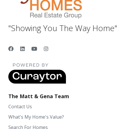
"Showing You The Way Home"
The Matt & Gena Team
Contact Us
What's My Home's Value?
Search For Homes