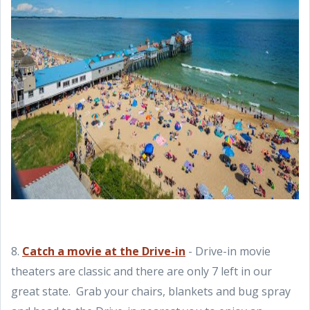
8.
Catch a movie at the Drive-in
- Drive-in movie
theaters are classic and there are only 7 left in our
great state. Grab your chairs, blankets and bug spray