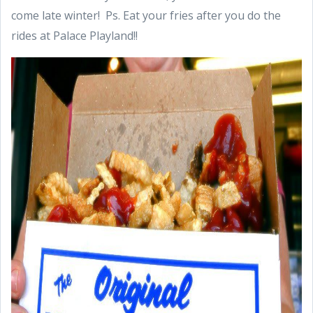
come late winter! Ps. Eat your fries after you do the
rides at Palace Playland!!