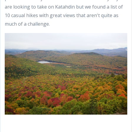
are looking to take on Katahdin but we found a list of
10 casual hikes with great views that aren't quite as
much of a challenge.