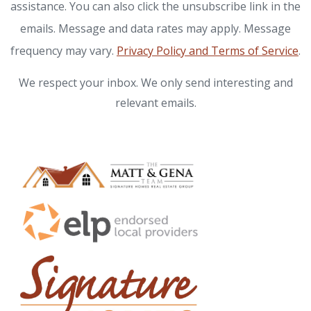
assistance. You can also click the unsubscribe link in the
emails. Message and data rates may apply. Message
frequency may vary.
Privacy Policy and Terms of Service
.
We respect your inbox. We only send interesting and
relevant emails.