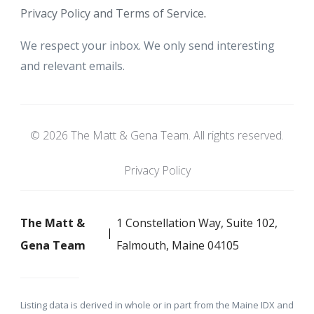
Privacy Policy and Terms of Service
.
We respect your inbox. We only send interesting
and relevant emails.
© 2026 The Matt & Gena Team. All rights reserved.
Privacy Policy
The Matt &
1 Constellation Way, Suite 102,
Gena Team
Falmouth, Maine 04105
Listing data is derived in whole or in part from the Maine IDX and