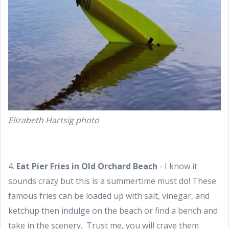
Elizabeth Hartsig photo
4.
Eat
Pier Fries in
Old Orchard Beach
- I know it
sounds crazy but this is a summertime must do! These
famous fries can be loaded up with salt, vinegar, and
ketchup then indulge on the beach or find a bench and
take in the scenery. Trust me, you will crave them