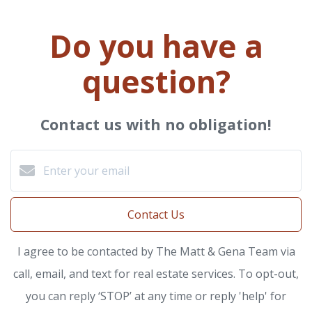
Do you have a
question?
Contact us with no obligation!
Contact Us
I agree to be contacted by The Matt & Gena Team via
call, email, and text for real estate services. To opt-out,
you can reply ‘STOP’ at any time or reply 'help' for