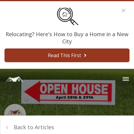
Relocating? Here's How to Buy a Home in a New
City
Read This First
Back to Articles