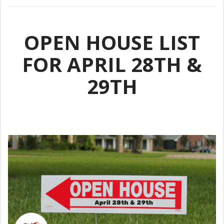
OPEN HOUSE LIST
FOR APRIL 28TH &
29TH