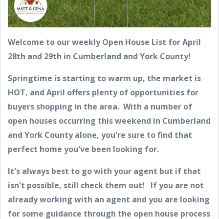
Welcome to our weekly Open House List for April
28th and 29th in Cumberland and York County!
Springtime is starting to warm up, the market is
HOT, and April offers plenty of opportunities for
buyers shopping in the area. With a number of
open houses occurring this weekend in Cumberland
and York County alone, you're sure to find that
perfect home you've been looking for.
It's always best to go with your agent but if that
isn't possible, still check them out! If you are not
already working with an agent and you are looking
for some guidance through the open house process