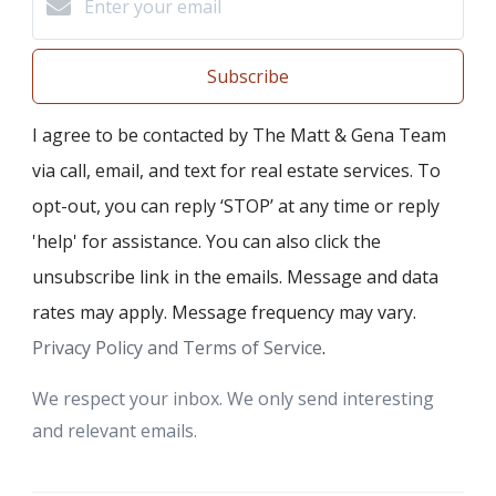
Subscribe
I agree to be contacted by The Matt & Gena Team
via call, email, and text for real estate services. To
opt-out, you can reply ‘STOP’ at any time or reply
'help' for assistance. You can also click the
unsubscribe link in the emails. Message and data
rates may apply. Message frequency may vary.
Privacy Policy and Terms of Service
.
We respect your inbox. We only send interesting
and relevant emails.