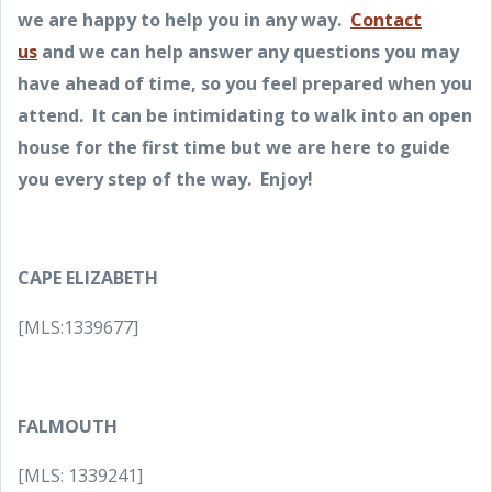
we are happy to help you in any way.
Contact
us
and we can help answer any questions you may
have ahead of time, so you feel prepared when you
attend. It can be intimidating to walk into an open
house for the first time but we are here to guide
you every step of the way. Enjoy!
CAPE ELIZABETH
[MLS:1339677]
FALMOUTH
[MLS: 1339241]