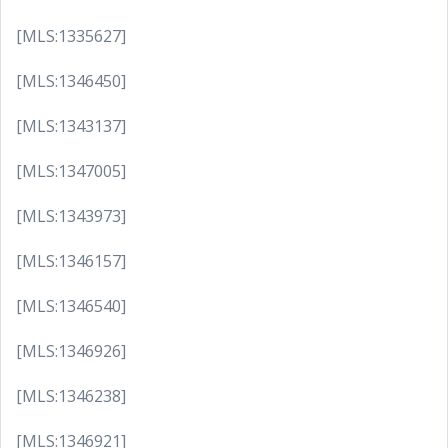
[MLS:1335627]
[MLS:1346450]
[MLS:1343137]
[MLS:1347005]
[MLS:1343973]
[MLS:1346157]
[MLS:1346540]
[MLS:1346926]
[MLS:1346238]
[MLS:1346921]