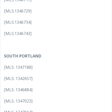
[MLS:1346729]
[MLS:1346734]
[MLS:1346743]
SOUTH PORTLAND
[MLS: 1347188]
[MLS: 1342657]
[MLS: 1346884]
[MLS: 1347023]