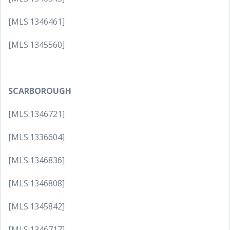
[MLS:1346461]
[MLS:1345560]
SCARBOROUGH
[MLS:1346721]
[MLS:1336604]
[MLS:1346836]
[MLS:1346808]
[MLS:1345842]
[MLS:1346717]