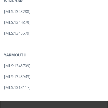
WINDHAM
[MLS:1343288]
[MLS:1344879]
[MLS:1346679]
YARMOUTH
[MLS:1346709]
[MLS:1343943]
[MLS:1313117]