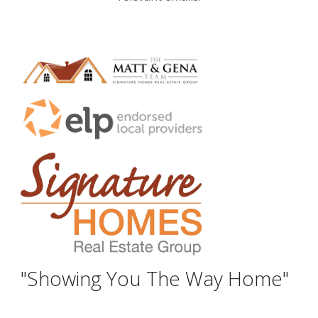
"Showing You The Way Home"