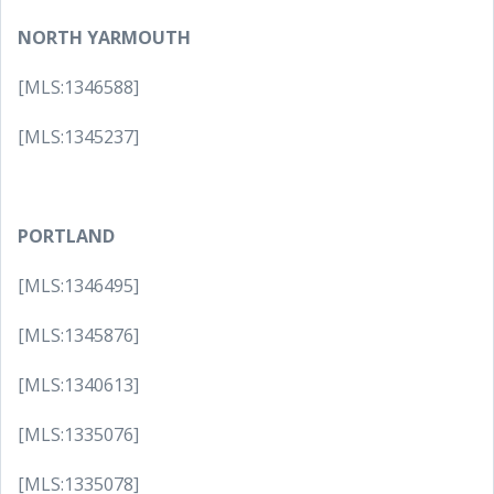
NORTH YARMOUTH
[MLS:1346588]
[MLS:1345237]
PORTLAND
[MLS:1346495]
[MLS:1345876]
[MLS:1340613]
[MLS:1335076]
[MLS:1335078]