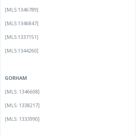
[MLS:1346789]
[MLS:1346847]
[MLS:1337151]
[MLS:1344260]
GORHAM
[MLS: 1346608]
[MLS: 1338217]
[MLS: 1333990]