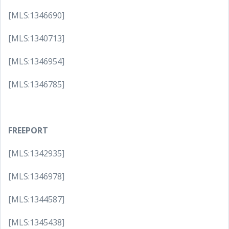
[MLS:1346690]
[MLS:1340713]
[MLS:1346954]
[MLS:1346785]
FREEPORT
[MLS:1342935]
[MLS:1346978]
[MLS:1344587]
[MLS:1345438]