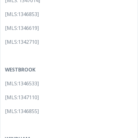
[MLS: 1347014]
[MLS:1346853]
[MLS:1346619]
[MLS:1342710]
WESTBROOK
[MLS:1346533]
[MLS:1347110]
[MLS:1346855]