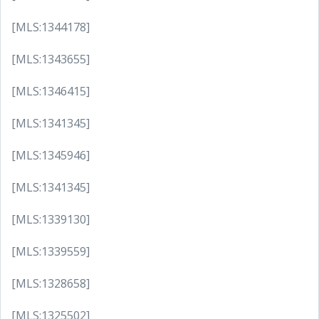
[MLS:1344178]
[MLS:1343655]
[MLS:1346415]
[MLS:1341345]
[MLS:1345946]
[MLS:1341345]
[MLS:1339130]
[MLS:1339559]
[MLS:1328658]
[MLS:1325502]