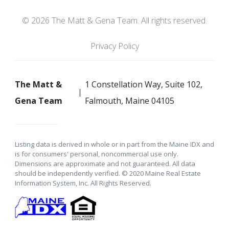
© 2026 The Matt & Gena Team. All rights reserved.
Privacy Policy
The Matt &
1 Constellation Way, Suite 102,
Gena Team
Falmouth, Maine 04105
Listing data is derived in whole or in part from the Maine IDX and
is for consumers' personal, noncommercial use only.
Dimensions are approximate and not guaranteed. All data
should be independently verified. © 2020 Maine Real Estate
Information System, Inc. All Rights Reserved.