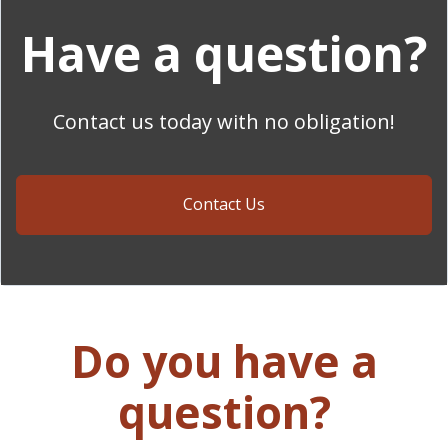
Have a question?
Contact us today with no obligation!
Contact Us
Do you have a
question?