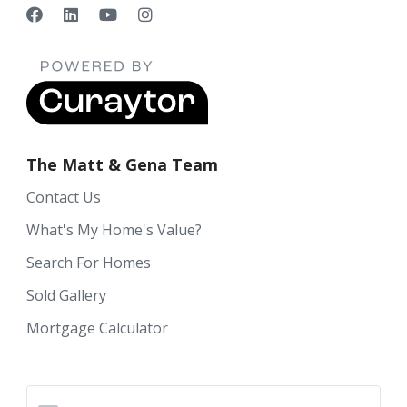
The Matt & Gena Team
Contact Us
What's My Home's Value?
Search For Homes
Sold Gallery
Mortgage Calculator