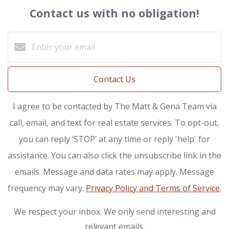
Contact us with no obligation!
Contact Us
I agree to be contacted by The Matt & Gena Team via
call, email, and text for real estate services. To opt-out,
you can reply ‘STOP’ at any time or reply 'help' for
assistance. You can also click the unsubscribe link in the
emails. Message and data rates may apply. Message
frequency may vary.
Privacy Policy and Terms of Service
.
We respect your inbox. We only send interesting and
relevant emails.