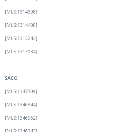
[MLS:1314398]
[MLS:1314408]
[MLS:1313242]
[MLS:1313134]
SACO
[MLS:1347109]
[MLS:1346844]
[MLS:1346562]
[MLS:1346343]