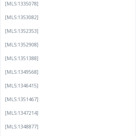
[MLS:1335078]
[MLS:1353082]
[MLS:1352353]
[MLS:1352908]
[MLS:1351388]
[MLS:1349568]
[MLS:1346415]
[MLS:1351467]
[MLS:1347214]
[MLS:1348877]