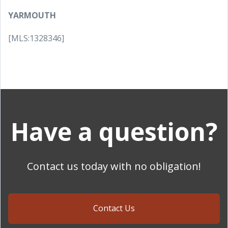
YARMOUTH
[MLS:1328346]
Have a question?
Contact us today with no obligation!
Contact Us