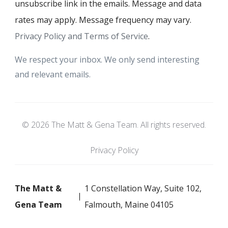
unsubscribe link in the emails. Message and data
rates may apply. Message frequency may vary.
Privacy Policy and Terms of Service
.
We respect your inbox. We only send interesting
and relevant emails.
© 2026 The Matt & Gena Team. All rights reserved.
Privacy Policy
The Matt &
1 Constellation Way, Suite 102,
Gena Team
Falmouth, Maine 04105