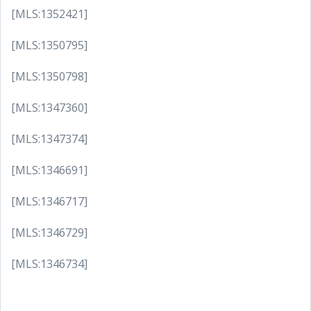
[MLS:1352421]
[MLS:1350795]
[MLS:1350798]
[MLS:1347360]
[MLS:1347374]
[MLS:1346691]
[MLS:1346717]
[MLS:1346729]
[MLS:1346734]