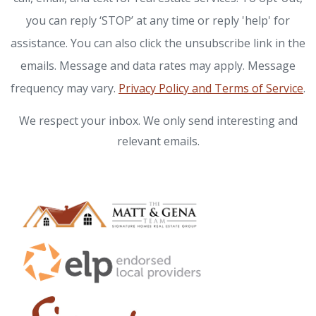
you can reply ‘STOP’ at any time or reply 'help' for
assistance. You can also click the unsubscribe link in the
emails. Message and data rates may apply. Message
frequency may vary.
Privacy Policy and Terms of Service
.
We respect your inbox. We only send interesting and
relevant emails.