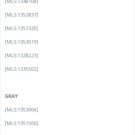
[MLS:1348108]
[MLS:1352837]
[MLS:1351320]
[MLS:1353019]
[MLS:1328223]
[MLS:1335502]
GRAY
[MLS:1353006]
[MLS:1351500]