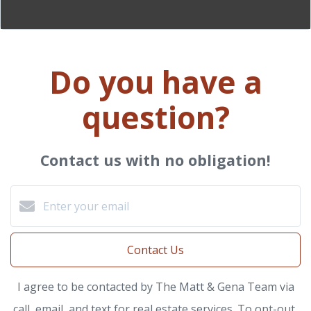
Do you have a
question?
Contact us with no obligation!
Contact Us
I agree to be contacted by The Matt & Gena Team via
call, email, and text for real estate services. To opt-out,