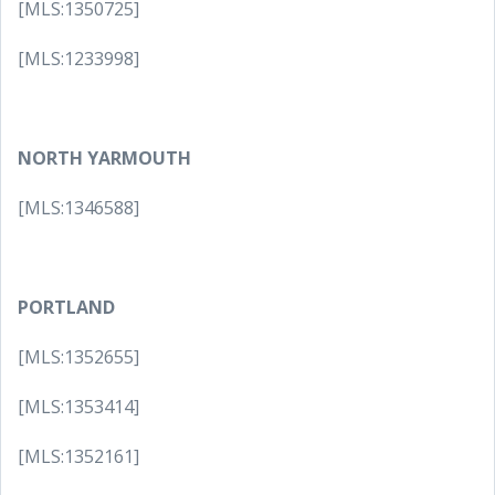
[MLS:1350725]
[MLS:1233998]
NORTH YARMOUTH
[MLS:1346588]
PORTLAND
[MLS:1352655]
[MLS:1353414]
[MLS:1352161]