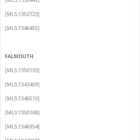
[MLS:1352442]
[MLS:1352723]
[MLS:1346455]
FALMOUTH
[MLS:1350133]
[MLS:1343409]
[MLS:1346510]
[MLS:1350108]
[MLS:1346954]