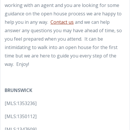
working with an agent and you are looking for some
guidance on the open house process we are happy to
help you in any way.
Contact us
and we can help
answer any questions you may have ahead of time, so
you feel prepared when you attend. It can be
intimidating to walk into an open house for the first
time but we are here to guide you every step of the
way. Enjoy!
BRUNSWICK
[MLS:1353236]
[MLS:1350112]
[MLS:1347609]