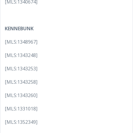
[MLS:1340674]
KENNEBUNK
[MLS:1348967]
[MLS:1343248]
[MLS:1343253]
[MLS:1343258]
[MLS:1343260]
[MLS:1331018]
[MLS:1352349]