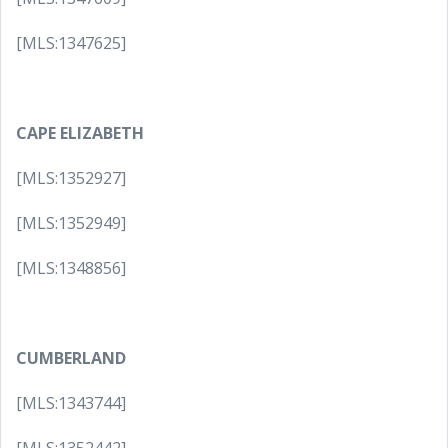
[MLS:1347625]
CAPE ELIZABETH
[MLS:1352927]
[MLS:1352949]
[MLS:1348856]
CUMBERLAND
[MLS:1343744]