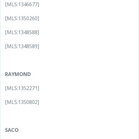
[MLS:1346677]
[MLS:1350260]
[MLS:1348588]
[MLS:1348589]
RAYMOND
[MLS:1352271]
[MLS:1350802]
SACO