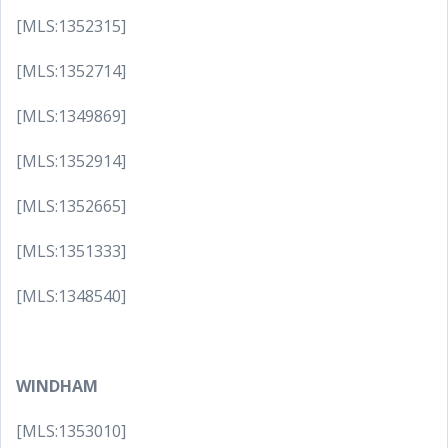
[MLS:1352315]
[MLS:1352714]
[MLS:1349869]
[MLS:1352914]
[MLS:1352665]
[MLS:1351333]
[MLS:1348540]
WINDHAM
[MLS:1353010]