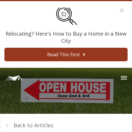
Relocating? Here's How to Buy a Home in a New
City
Read This First
Back to Articles