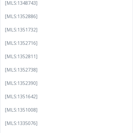
[MLS:1348743]
[MLS:1352886]
[MLS:1351732]
[MLS:1352716]
[MLS:1352811]
[MLS:1352738]
[MLS:1352390]
[MLS:1351642]
[MLS:1351008]
[MLS:1335076]