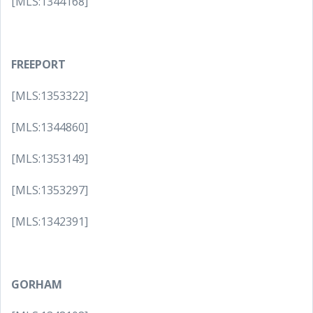
[MLS:1344168]
FREEPORT
[MLS:1353322]
[MLS:1344860]
[MLS:1353149]
[MLS:1353297]
[MLS:1342391]
GORHAM