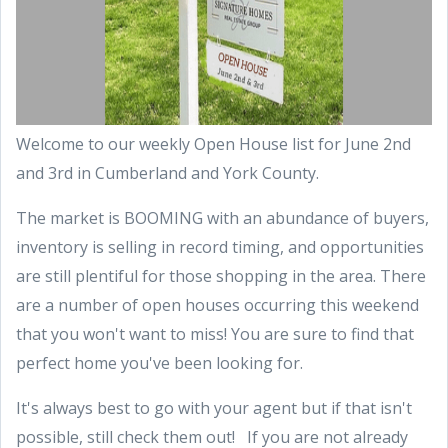
Welcome to our weekly Open House list for June 2nd
and 3rd in Cumberland and York County.
The market is BOOMING with an abundance of buyers,
inventory is selling in record timing, and opportunities
are still plentiful for those shopping in the area. There
are a number of open houses occurring this weekend
that you won't want to miss! You are sure to find that
perfect home you've been looking for.
It's always best to go with your agent but if that isn't
possible, still check them out! If you are not already