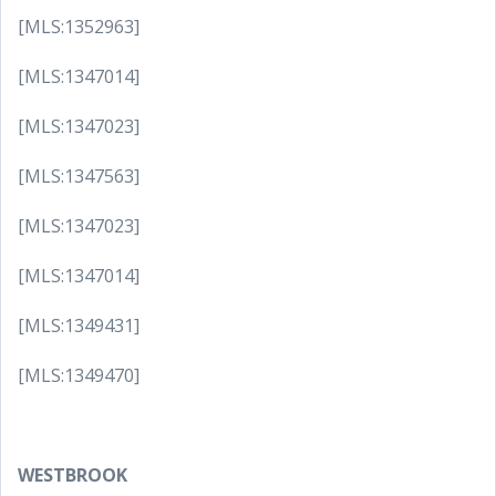
[MLS:1352963]
[MLS:1347014]
[MLS:1347023]
[MLS:1347563]
[MLS:1347023]
[MLS:1347014]
[MLS:1349431]
[MLS:1349470]
WESTBROOK