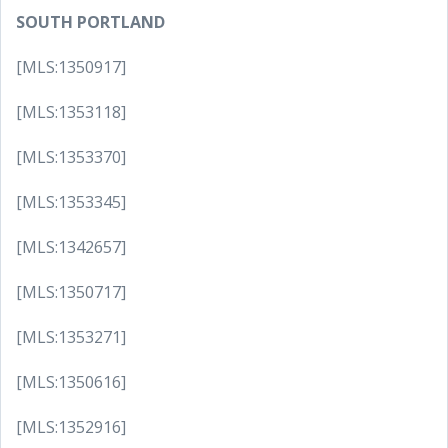
SOUTH PORTLAND
[MLS:1350917]
[MLS:1353118]
[MLS:1353370]
[MLS:1353345]
[MLS:1342657]
[MLS:1350717]
[MLS:1353271]
[MLS:1350616]
[MLS:1352916]