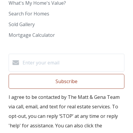
What's My Home's Value?
Search For Homes
Sold Gallery
Mortgage Calculator
Subscribe
I agree to be contacted by The Matt & Gena Team
via call, email, and text for real estate services. To
opt-out, you can reply ‘STOP’ at any time or reply
'help' for assistance. You can also click the