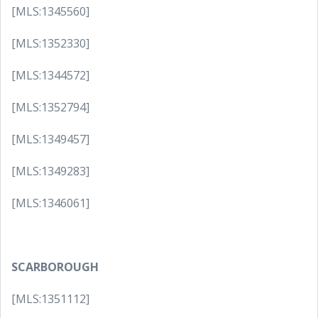
[MLS:1345560]
[MLS:1352330]
[MLS:1344572]
[MLS:1352794]
[MLS:1349457]
[MLS:1349283]
[MLS:1346061]
SCARBOROUGH
[MLS:1351112]