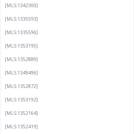
[MLS:1342300]
[MLS:1335593]
[MLS:1335596]
[MLS:1353195]
[MLS:1352889]
[MLS:1349496]
[MLS:1352872]
[MLS:1353192]
[MLS:1352164]
[MLS:1352419]