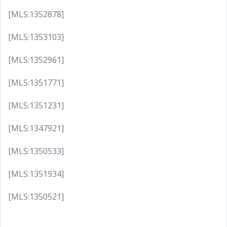
[MLS:1352878]
[MLS:1353103]
[MLS:1352961]
[MLS:1351771]
[MLS:1351231]
[MLS:1347921]
[MLS:1350533]
[MLS:1351934]
[MLS:1350521]