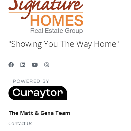
"Showing You The Way Home"
The Matt & Gena Team
Contact Us