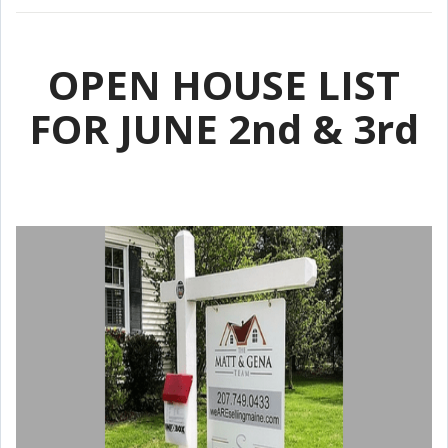
OPEN HOUSE LIST
FOR JUNE 2nd & 3rd