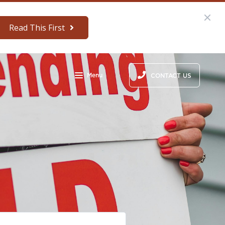
Read This First
Menu
CONTACT US