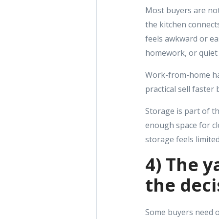
Most buyers are not
the kitchen connects
feels awkward or eas
homework, or quiet 
Work-from-home has 
practical sell faste
Storage is part of th
enough space for cl
storage feels limite
4) The ya
the deci
Some buyers need out