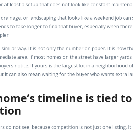
 or at least a setup that does not look like constant maintena
y drainage, or landscaping that looks like a weekend job can s
 tends to take longer to find that buyer, especially when ther
pler.
a similar way. It is not only the number on paper. It is how t
mediate area. If most homes on the street have larger yards
buyers notice. If yours is the largest lot in a neighborhood of
but it can also mean waiting for the buyer who wants extra lan
home’s timeline is tied t
tion
ers do not see, because competition is not just one listing. It