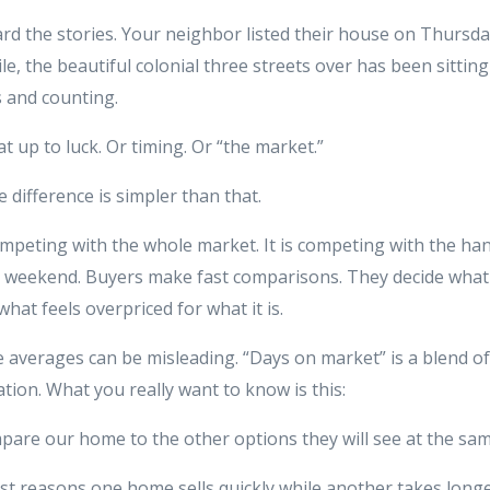
rd the stories. Your neighbor listed their house on Thursday
, the beautiful colonial three streets over has been sitting
s and counting.
hat up to luck. Or timing. Or “the market.”
e difference is simpler than that.
mpeting with the whole market. It is competing with the ha
s weekend. Buyers make fast comparisons. They decide what 
what feels overpriced for what it is.
e averages can be misleading. “Days on market” is a blend o
ation. What you really want to know is this:
pare our home to the other options they will see at the sam
st reasons one home sells quickly while another takes longe