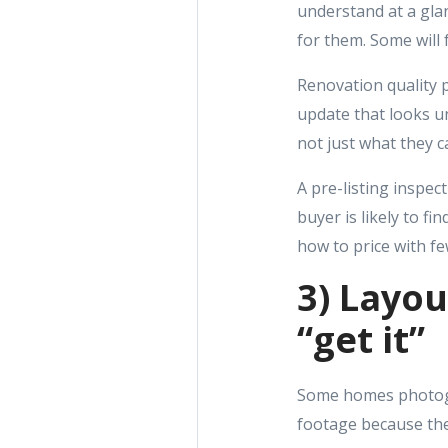
understand at a glan
for them. Some will f
Renovation quality pl
update that looks u
not just what they c
A pre-listing inspec
buyer is likely to f
how to price with fe
3) Layou
“get it”
Some homes photogra
footage because the