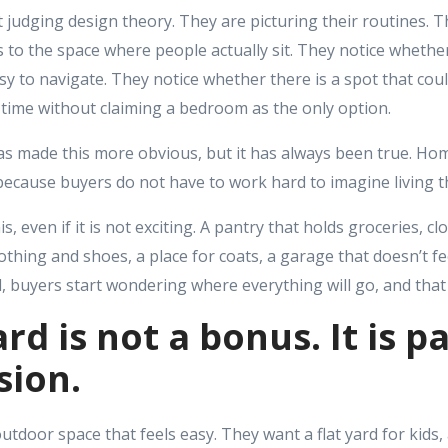
 judging design theory. They are picturing their routines. 
 to the space where people actually sit. They notice whether
y to navigate. They notice whether there is a spot that could
time without claiming a bedroom as the only option.
made this more obvious, but it has always been true. Hom
r because buyers do not have to work hard to imagine living t
is, even if it is not exciting. A pantry that holds groceries, c
othing and shoes, a place for coats, a garage that doesn’t 
d, buyers start wondering where everything will go, and that 
rd is not a bonus. It is pa
sion.
door space that feels easy. They want a flat yard for kids, 