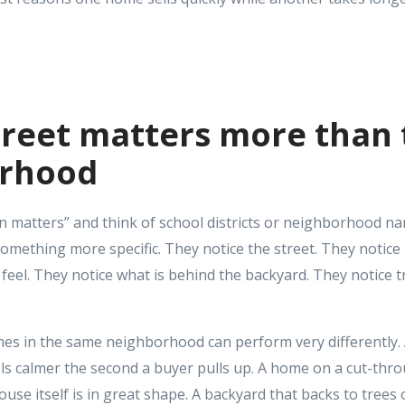
treet matters more than
orhood
on matters” and think of school districts or neighborhood n
something more specific. They notice the street. They notice
el. They notice what is behind the backyard. They notice traf
es in the same neighborhood can perform very differently.
els calmer the second a buyer pulls up. A home on a cut-thr
house itself is in great shape. A backyard that backs to tree