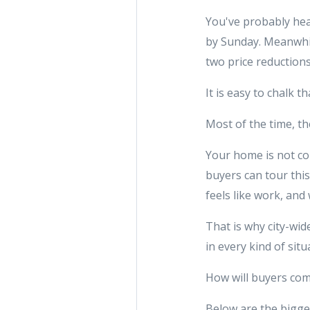
You've probably hea
by Sunday. Meanwhile
two price reduction
It is easy to chalk t
Most of the time, th
Your home is not co
buyers can tour thi
feels like work, and 
That is why city-wid
in every kind of situ
How will buyers com
Below are the bigge