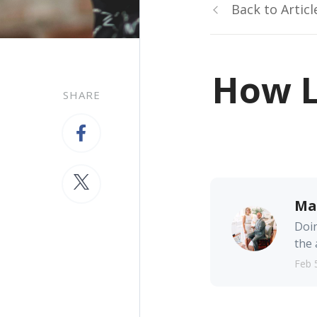
Back to Articl
How L
SHARE
Ma
Doin
the 
Feb 