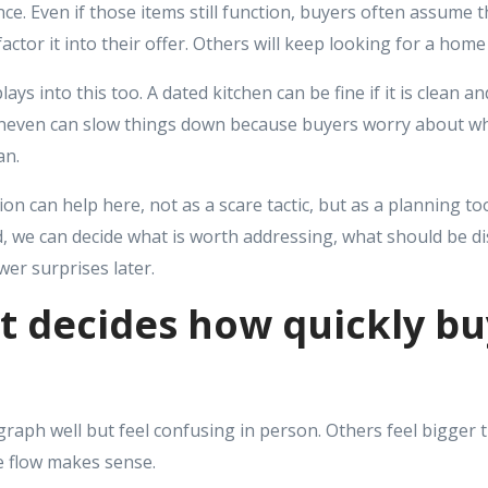
ce. Even if those items still function, buyers often assume t
actor it into their offer. Others will keep looking for a home 
ays into this too. A dated kitchen can be fine if it is clean an
neven can slow things down because buyers worry about wh
an.
tion can help here, not as a scare tactic, but as a planning to
ind, we can decide what is worth addressing, what should be di
wer surprises later.
t decides how quickly b
ph well but feel confusing in person. Others feel bigger t
 flow makes sense.