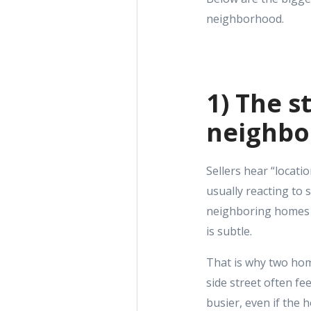
neighborhood.
1) The s
neighb
Sellers hear “locati
usually reacting to 
neighboring homes fe
is subtle.
That is why two hom
side street often fe
busier, even if the 