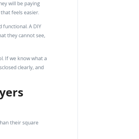
hey will be paying
that feels easier.
d functional. A DIY
at they cannot see,
ol. If we know what a
sclosed clearly, and
uyers
han their square