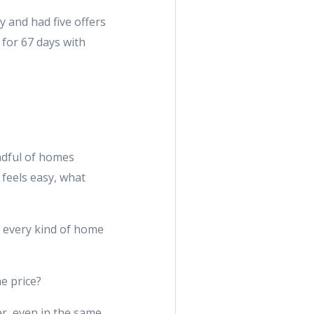
 and had five offers
 for 67 days with
ndful of homes
feels easy, what
f every kind of home
e price?
r, even in the same