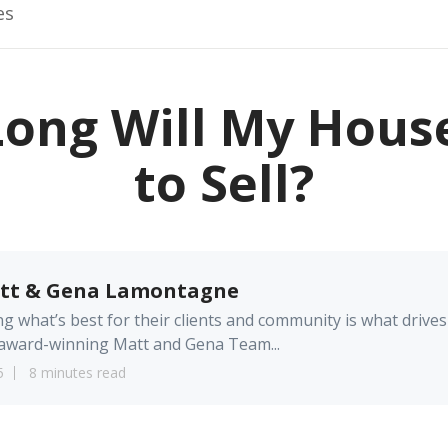
es
ong Will My Hous
to Sell?
tt & Gena Lamontagne
g what’s best for their clients and community is what drives
award-winning Matt and Gena Team...
5
8 minutes read