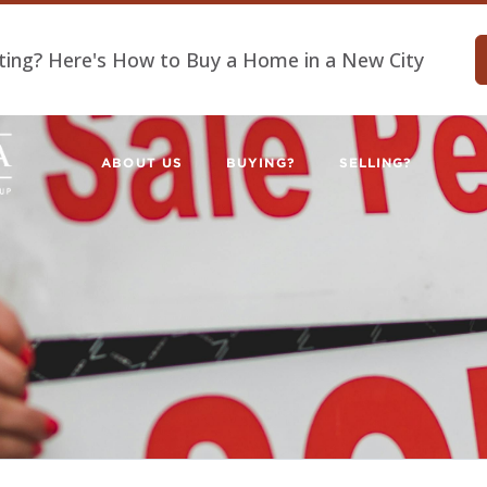
ting? Here's How to Buy a Home in a New City
ABOUT US
BUYING?
SELLING?