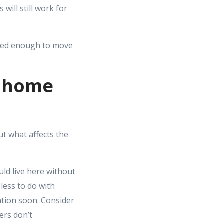
will still work for
ited enough to move
e home
ut what affects the
uld live here without
 less to do with
ention soon. Consider
ers don’t