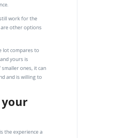
nce.
till work for the
e are other options
he lot compares to
 and yours is
 smaller ones, it can
d and is willing to
o your
 is the experience a