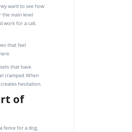
They want to see how
 the main level
 work for a call,
es that feel
here.
losets that have
feel cramped. When
creates hesitation.
rt of
a fence for a dog,