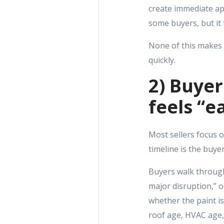
create immediate app
some buyers, but it 
None of this makes 
quickly.
2) Buye
feels “e
Most sellers focus o
timeline is the buyer
Buyers walk through 
major disruption,” or
whether the paint is
roof age, HVAC age, 