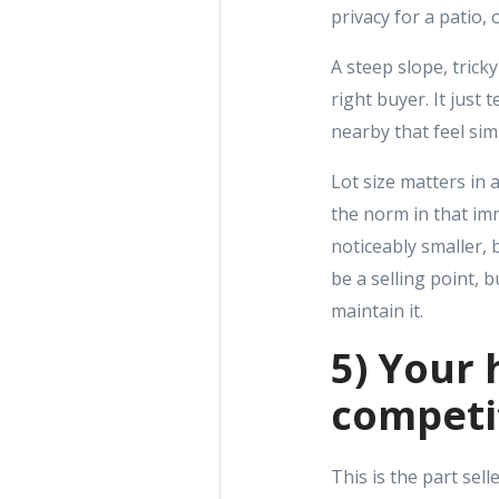
privacy for a patio,
A steep slope, trick
right buyer. It just
nearby that feel sim
Lot size matters in 
the norm in that im
noticeably smaller, 
be a selling point, 
maintain it.
5) Your 
competi
This is the part sell