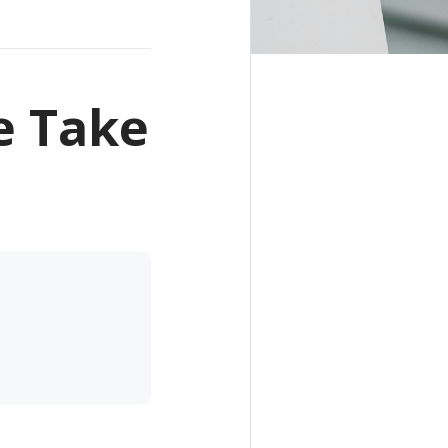
e Take