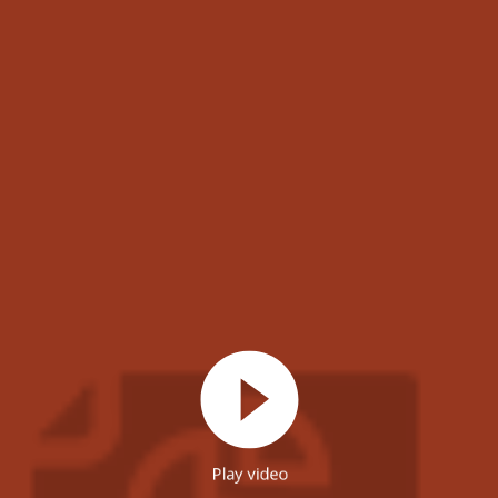
Play video