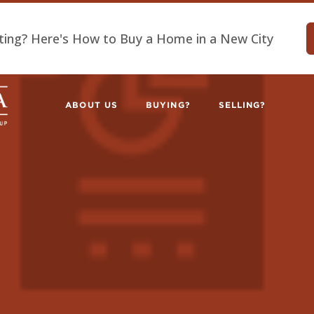
ting? Here's How to Buy a Home in a New City
ABOUT US
BUYING?
SELLING?