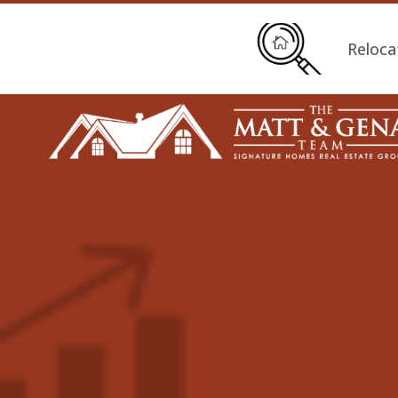
Reloca