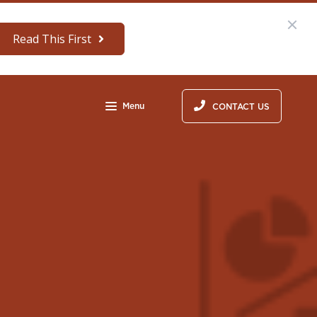
Read This First
Menu
CONTACT US