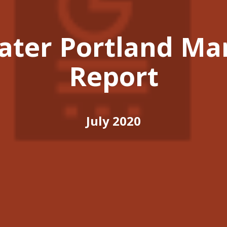
ater Portland Ma
Report
July 2020