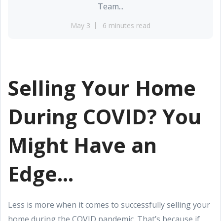
Team...
May 3
6 minutes read
Selling Your Home
During COVID? You
Might Have an
Edge...
Less is more when it comes to successfully selling your
home during the COVID pandemic. That’s because if