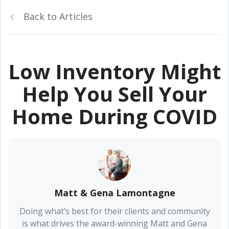
Back to Articles
Low Inventory Might
Help You Sell Your
Home During COVID
Matt & Gena Lamontagne
Doing what’s best for their clients and community
is what drives the award-winning Matt and Gena