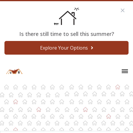
Is there still time to sell this summer?
Explore Your Options