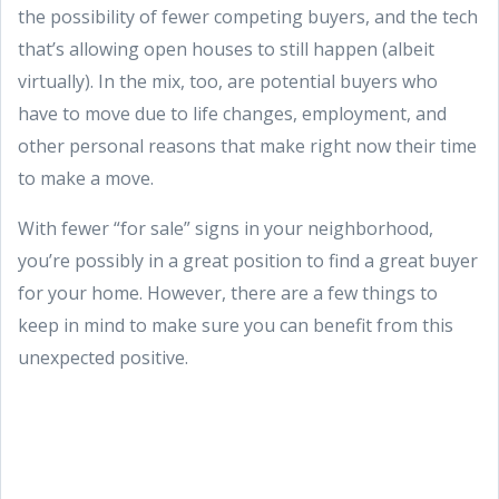
the possibility of fewer competing buyers, and the tech
that’s allowing open houses to still happen (albeit
virtually). In the mix, too, are potential buyers who
have to move due to life changes, employment, and
other personal reasons that make right now their time
to make a move.
With fewer “for sale” signs in your neighborhood,
you’re possibly in a great position to find a great buyer
for your home. However, there are a few things to
keep in mind to make sure you can benefit from this
unexpected positive.