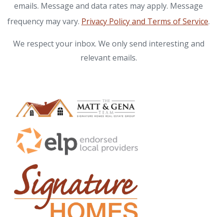
emails. Message and data rates may apply. Message
frequency may vary.
Privacy Policy and Terms of Service
.
We respect your inbox. We only send interesting and
relevant emails.