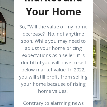
Your Home
So, "Will the value of my home
decrease?" No, not anytime
soon. While you may need to
adjust your home pricing
expectations as a seller, it is
doubtful you will have to sell
below market value. In 2022,
you will still profit from selling
your home because of rising
home values.
Contrary to alarming news