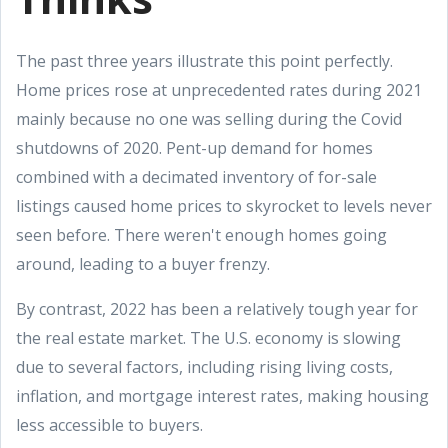
The past three years illustrate this point perfectly.
Home prices rose at unprecedented rates during 2021
mainly because no one was selling during the Covid
shutdowns of 2020. Pent-up demand for homes
combined with a decimated inventory of for-sale
listings caused home prices to skyrocket to levels never
seen before. There weren't enough homes going
around, leading to a buyer frenzy.
By contrast, 2022 has been a relatively tough year for
the real estate market. The U.S. economy is slowing
due to several factors, including rising living costs,
inflation, and mortgage interest rates, making housing
less accessible to buyers.