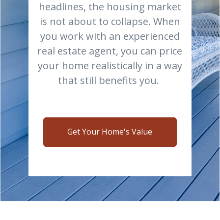
headlines, the housing market
is not about to collapse. When
you work with an experienced
real estate agent, you can price
your home realistically in a way
that still benefits you.
Get Your Home's Value