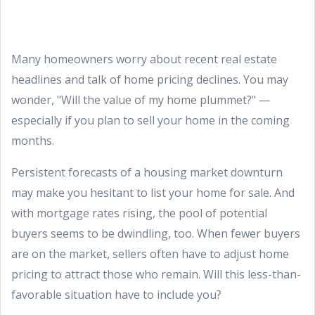
Many homeowners worry about recent real estate
headlines and talk of home pricing declines. You may
wonder, "Will the value of my home plummet?" —
especially if you plan to sell your home in the coming
months.
Persistent forecasts of a housing market downturn
may make you hesitant to list your home for sale. And
with mortgage rates rising, the pool of potential
buyers seems to be dwindling, too. When fewer buyers
are on the market, sellers often have to adjust home
pricing to attract those who remain. Will this less-than-
favorable situation have to include you?