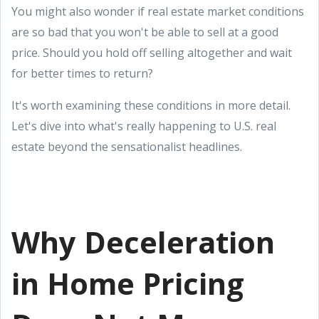
You might also wonder if real estate market conditions
are so bad that you won't be able to sell at a good
price. Should you hold off selling altogether and wait
for better times to return?
It's worth examining these conditions in more detail.
Let's dive into what's really happening to U.S. real
estate beyond the sensationalist headlines.
Why Deceleration
in Home Pricing