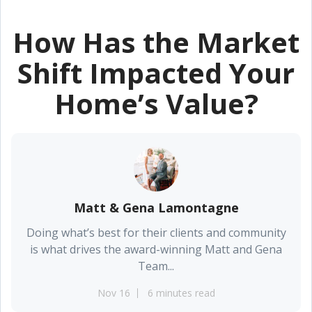
How Has the Market
Shift Impacted Your
Home’s Value?
Matt & Gena Lamontagne
Doing what’s best for their clients and community
is what drives the award-winning Matt and Gena
Team...
Nov 16
6 minutes read