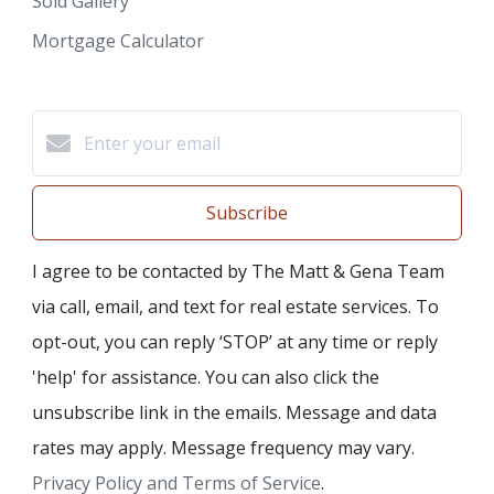
Sold Gallery
Mortgage Calculator
Subscribe
I agree to be contacted by The Matt & Gena Team
via call, email, and text for real estate services. To
opt-out, you can reply ‘STOP’ at any time or reply
'help' for assistance. You can also click the
unsubscribe link in the emails. Message and data
rates may apply. Message frequency may vary.
Privacy Policy and Terms of Service
.