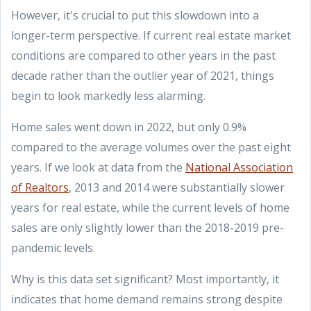
However, it's crucial to put this slowdown into a
longer-term perspective. If current real estate market
conditions are compared to other years in the past
decade rather than the outlier year of 2021, things
begin to look markedly less alarming.
Home sales went down in 2022, but only 0.9%
compared to the average volumes over the past eight
years. If we look at data from the
National Association
of Realtors
, 2013 and 2014 were substantially slower
years for real estate, while the current levels of home
sales are only slightly lower than the 2018-2019 pre-
pandemic levels.
Why is this data set significant? Most importantly, it
indicates that home demand remains strong despite