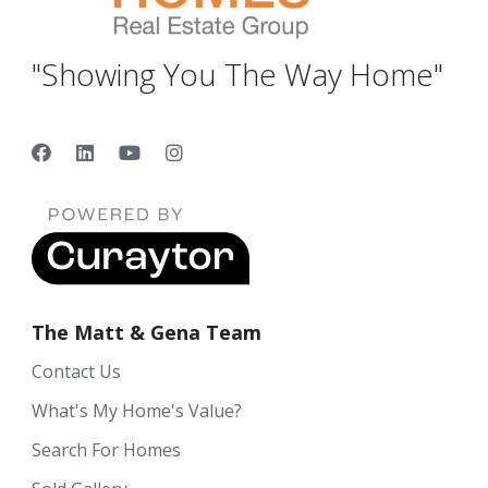
"Showing You The Way Home"
The Matt & Gena Team
Contact Us
What's My Home's Value?
Search For Homes