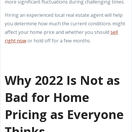
more significant fluctuations during challenging times.
Hiring an experienced local real estate agent will help
you determine how much the current conditions might
affect your home price and whether you should
sell
right now
or hold off for a few months.
Why 2022 Is Not as
Bad for Home
Pricing as Everyone
Thinks