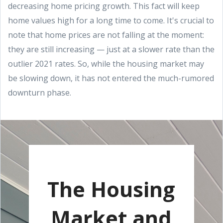
decreasing home pricing growth. This fact will keep
home values high for a long time to come. It's crucial to
note that home prices are not falling at the moment:
they are still increasing — just at a slower rate than the
outlier 2021 rates. So, while the housing market may
be slowing down, it has not entered the much-rumored
downturn phase.
The Housing
Market and