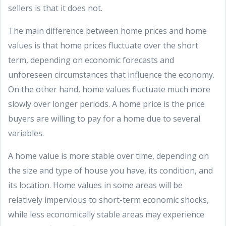
sellers is that it does not.
The main difference between home prices and home
values is that home prices fluctuate over the short
term, depending on economic forecasts and
unforeseen circumstances that influence the economy.
On the other hand, home values fluctuate much more
slowly over longer periods. A home price is the price
buyers are willing to pay for a home due to several
variables.
A home value is more stable over time, depending on
the size and type of house you have, its condition, and
its location. Home values in some areas will be
relatively impervious to short-term economic shocks,
while less economically stable areas may experience