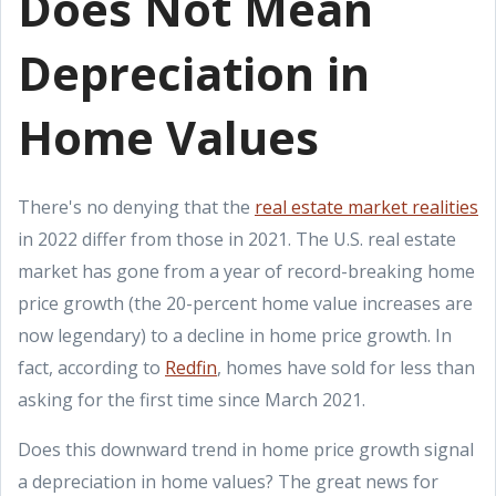
Does Not Mean
Depreciation in
Home Values
There's no denying that the
real estate market realities
in 2022 differ from those in 2021. The U.S. real estate
market has gone from a year of record-breaking home
price growth (the 20-percent home value increases are
now legendary) to a decline in home price growth. In
fact, according to
Redfin
, homes have sold for less than
asking for the first time since March 2021.
Does this downward trend in home price growth signal
a depreciation in home values? The great news for