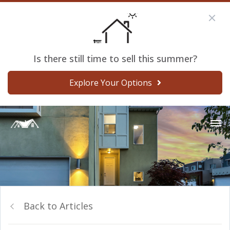
Is there still time to sell this summer?
Explore Your Options
Back to Articles