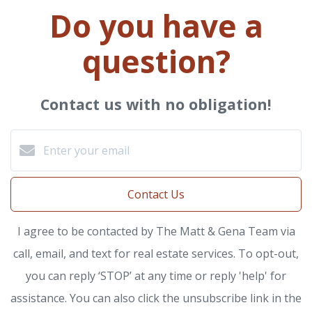
Do you have a
question?
Contact us with no obligation!
Contact Us
I agree to be contacted by The Matt & Gena Team via
call, email, and text for real estate services. To opt-out,
you can reply ‘STOP’ at any time or reply 'help' for
assistance. You can also click the unsubscribe link in the