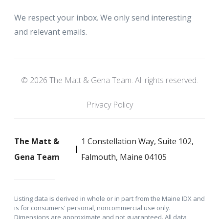
We respect your inbox. We only send interesting
and relevant emails.
© 2026 The Matt & Gena Team. All rights reserved.
Privacy Policy
The Matt &
1 Constellation Way, Suite 102,
Gena Team
Falmouth, Maine 04105
Listing data is derived in whole or in part from the Maine IDX and
is for consumers' personal, noncommercial use only.
Dimensions are approximate and not guaranteed. All data