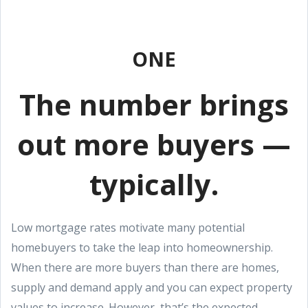
ONE
The number brings
out more buyers —
typically.
Low mortgage rates motivate many potential
homebuyers to take the leap into homeownership.
When there are more buyers than there are homes,
supply and demand apply and you can expect property
values to increase. However, that’s the expected