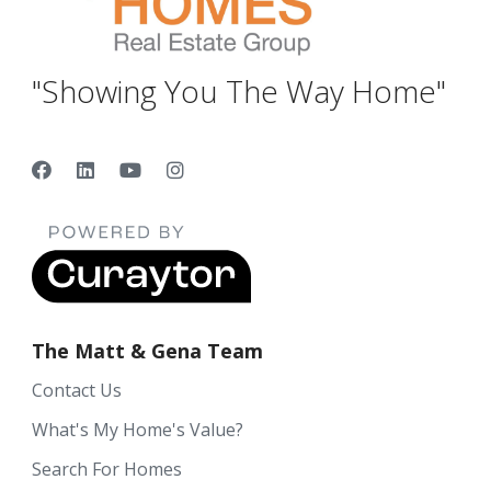
"Showing You The Way Home"
The Matt & Gena Team
Contact Us
What's My Home's Value?
Search For Homes