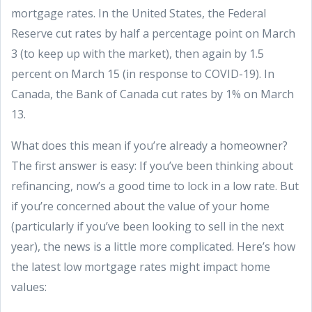
mortgage rates. In the United States, the Federal
Reserve cut rates by half a percentage point on March
3 (to keep up with the market), then again by 1.5
percent on March 15 (in response to COVID-19). In
Canada, the Bank of Canada cut rates by 1% on March
13.
What does this mean if you’re already a homeowner?
The first answer is easy: If you’ve been thinking about
refinancing, now’s a good time to lock in a low rate. But
if you’re concerned about the value of your home
(particularly if you’ve been looking to sell in the next
year), the news is a little more complicated. Here’s how
the latest low mortgage rates might impact home
values: