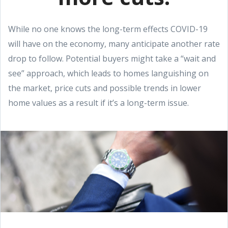
While no one knows the long-term effects COVID-19
will have on the economy, many anticipate another rate
drop to follow. Potential buyers might take a “wait and
see” approach, which leads to homes languishing on
the market, price cuts and possible trends in lower
home values as a result if it’s a long-term issue.