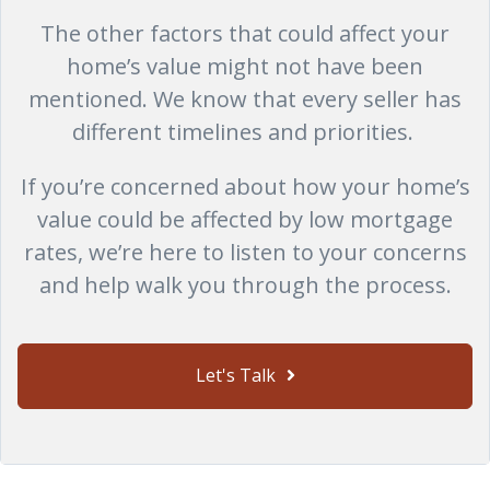
The other factors that could affect your
home’s value might not have been
mentioned. We know that every seller has
different timelines and priorities.
If you’re concerned about how your home’s
value could be affected by low mortgage
rates, we’re here to listen to your concerns
and help walk you through the process.
Let's Talk