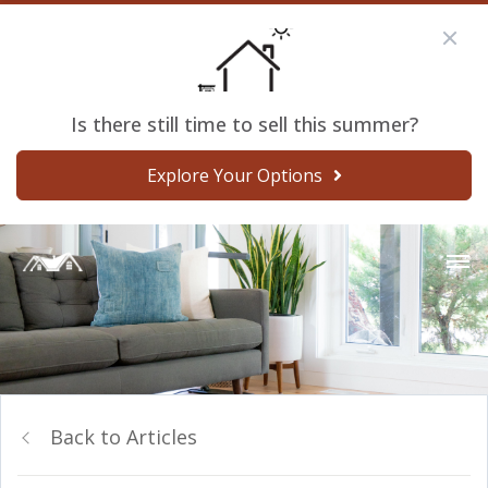
Is there still time to sell this summer?
Explore Your Options
Back to Articles