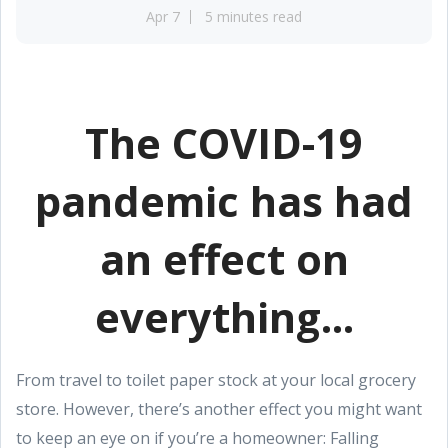
Apr 7
5 minutes read
The COVID-19
pandemic has had
an effect on
everything...
From travel to toilet paper stock at your local grocery
store. However, there’s another effect you might want
to keep an eye on if you’re a homeowner: Falling