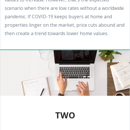
scenario when there are low rates without a worldwide
pandemic. If COVID-19 keeps buyers at home and
properties linger on the market, price cuts abound and
then create a trend towards lower home values.
TWO