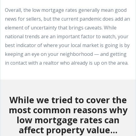
Overall, the low mortgage rates generally mean good
news for sellers, but the current pandemic does add an
element of uncertainty that brings caveats. While
national trends are an important factor to watch, your
best indicator of where your local market is going is by
keeping an eye on your neighborhood — and getting
in contact with a realtor who already is up on the area.
While we tried to cover the
most common reasons why
low mortgage rates can
affect property value...