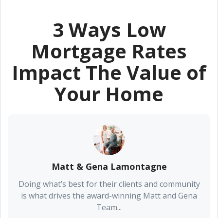
3 Ways Low
Mortgage Rates
Impact The Value of
Your Home
Matt & Gena Lamontagne
Doing what’s best for their clients and community
is what drives the award-winning Matt and Gena
Team...