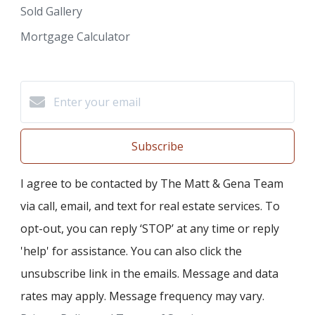
Sold Gallery
Mortgage Calculator
Subscribe
I agree to be contacted by The Matt & Gena Team
via call, email, and text for real estate services. To
opt-out, you can reply ‘STOP’ at any time or reply
'help' for assistance. You can also click the
unsubscribe link in the emails. Message and data
rates may apply. Message frequency may vary.