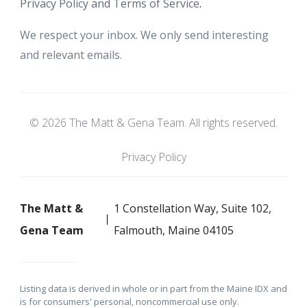
Privacy Policy and Terms of Service
.
We respect your inbox. We only send interesting
and relevant emails.
© 2026 The Matt & Gena Team. All rights reserved.
Privacy Policy
The Matt &
1 Constellation Way, Suite 102,
Gena Team
Falmouth, Maine 04105
Listing data is derived in whole or in part from the Maine IDX and
is for consumers' personal, noncommercial use only.