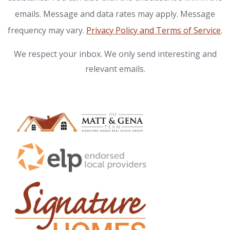
emails. Message and data rates may apply. Message
frequency may vary.
Privacy Policy and Terms of Service
.
We respect your inbox. We only send interesting and
relevant emails.