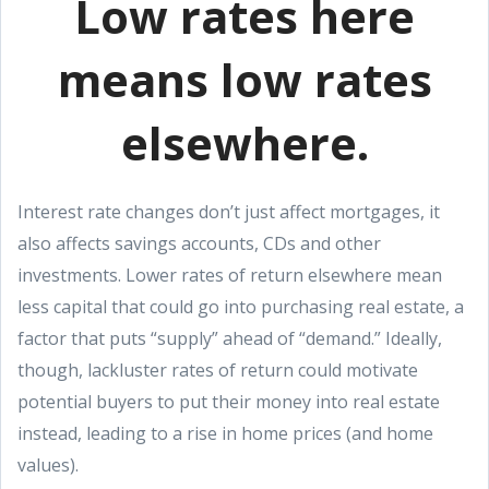
Low rates here
means low rates
elsewhere.
Interest rate changes don’t just affect mortgages, it
also affects savings accounts, CDs and other
investments. Lower rates of return elsewhere mean
less capital that could go into purchasing real estate, a
factor that puts “supply” ahead of “demand.” Ideally,
though, lackluster rates of return could motivate
potential buyers to put their money into real estate
instead, leading to a rise in home prices (and home
values).