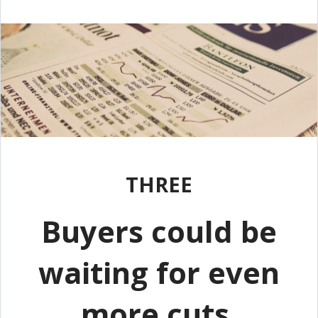
THREE
Buyers could be
waiting for even
more cuts.