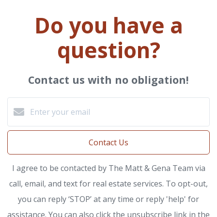
Do you have a
question?
Contact us with no obligation!
Contact Us
I agree to be contacted by The Matt & Gena Team via
call, email, and text for real estate services. To opt-out,
you can reply ‘STOP’ at any time or reply 'help' for
assistance. You can also click the unsubscribe link in the