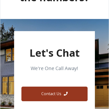
Let's Chat
We're One Call Away!
Contact Us