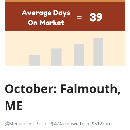
October: Falmouth,
ME
💰Median List Price = $474k (down from $512k in