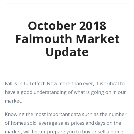
October 2018
Falmouth Market
Update
Fall is in full effect! Now more than ever, it is critical to
have a good understanding of what is going on in our
market.
Knowing the most important data such as the number
of homes sold, average sales prices and days on the
market, will better prepare you to buy or sell a home.