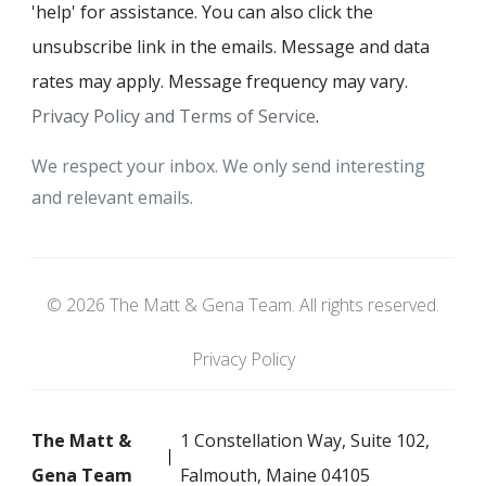
'help' for assistance. You can also click the
unsubscribe link in the emails. Message and data
rates may apply. Message frequency may vary.
Privacy Policy and Terms of Service
.
We respect your inbox. We only send interesting
and relevant emails.
© 2026 The Matt & Gena Team. All rights reserved.
Privacy Policy
The Matt &
1 Constellation Way, Suite 102,
Gena Team
Falmouth, Maine 04105