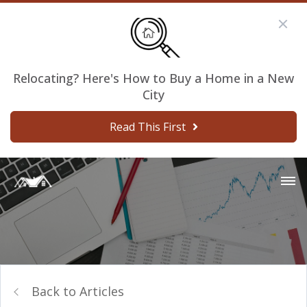
Relocating? Here's How to Buy a Home in a New
City
Read This First
Back to Articles