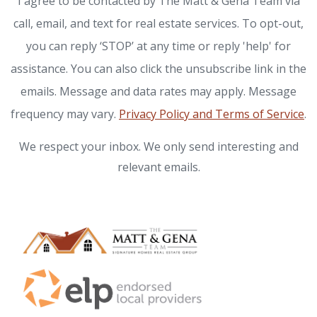
I agree to be contacted by The Matt & Gena Team via
call, email, and text for real estate services. To opt-out,
you can reply ‘STOP’ at any time or reply 'help' for
assistance. You can also click the unsubscribe link in the
emails. Message and data rates may apply. Message
frequency may vary.
Privacy Policy and Terms of Service
.
We respect your inbox. We only send interesting and
relevant emails.