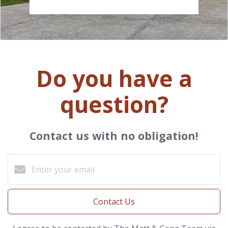
Do you have a
question?
Contact us with no obligation!
Contact Us