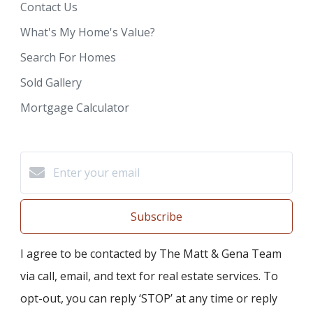
Contact Us
What's My Home's Value?
Search For Homes
Sold Gallery
Mortgage Calculator
Subscribe
I agree to be contacted by The Matt & Gena Team
via call, email, and text for real estate services. To
opt-out, you can reply ‘STOP’ at any time or reply