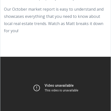
Our October market report is easy to understand and
showcases everything that you need to know about
local real estate trends. Watch as Matt breaks it down
for you!