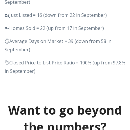
September)
🏡Just Listed = 16 (down from 22 in September)
🔑Homes Sold = 22 (up from 17 in September)
⏱Average Days on Market = 39 (down from 58 in
September)
👌Closed Price to List Price Ratio = 100% (up from 97.8%
in September)
Want to go beyond
the numbers?