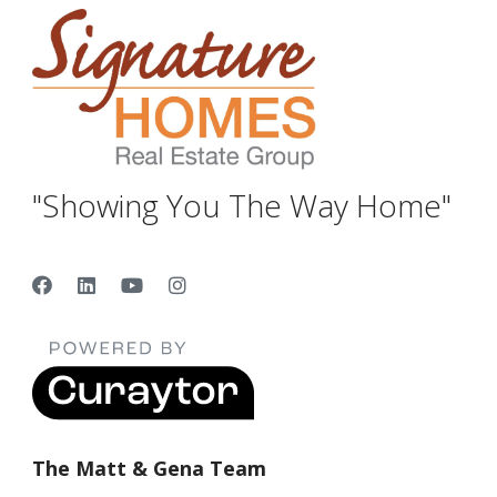
"Showing You The Way Home"
The Matt & Gena Team