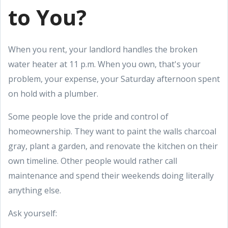
to You?
When you rent, your landlord handles the broken
water heater at 11 p.m. When you own, that's your
problem, your expense, your Saturday afternoon spent
on hold with a plumber.
Some people love the pride and control of
homeownership. They want to paint the walls charcoal
gray, plant a garden, and renovate the kitchen on their
own timeline. Other people would rather call
maintenance and spend their weekends doing literally
anything else.
Ask yourself: