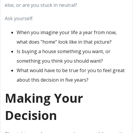
else, or are you stuck in neutral?
Ask yourself:
When you imagine your life a year from now,
what does "home" look like in that picture?
Is buying a house something you want, or
something you think you should want?
What would have to be true for you to feel great
about this decision in five years?
Making Your
Decision