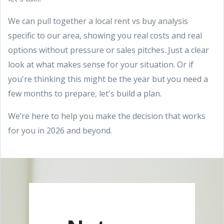
We can pull together a local rent vs buy analysis
specific to our area, showing you real costs and real
options without pressure or sales pitches. Just a clear
look at what makes sense for your situation. Or if
you're thinking this might be the year but you need a
few months to prepare, let's build a plan.
We’re here to help you make the decision that works
for you in 2026 and beyond.