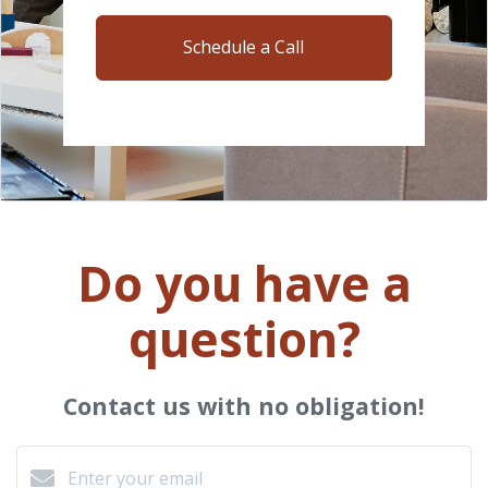
Schedule a Call
Do you have a
question?
Contact us with no obligation!