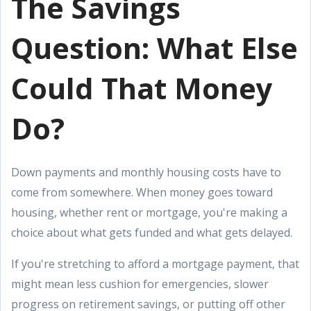
The Savings
Question: What Else
Could That Money
Do?
Down payments and monthly housing costs have to
come from somewhere. When money goes toward
housing, whether rent or mortgage, you're making a
choice about what gets funded and what gets delayed.
If you're stretching to afford a mortgage payment, that
might mean less cushion for emergencies, slower
progress on retirement savings, or putting off other