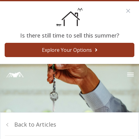
Is there still time to sell this summer?
Explore Your Options
Back to Articles