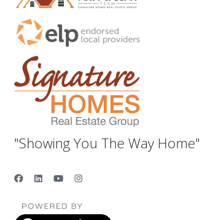
"Showing You The Way Home"