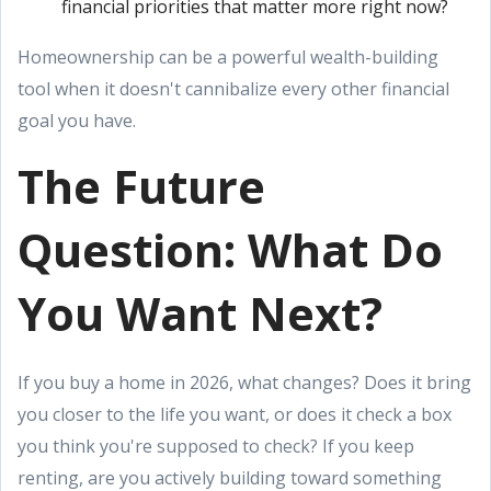
financial priorities that matter more right now?
Homeownership can be a powerful wealth-building
tool when it doesn't cannibalize every other financial
goal you have.
The Future
Question: What Do
You Want Next?
If you buy a home in 2026, what changes? Does it bring
you closer to the life you want, or does it check a box
you think you're supposed to check? If you keep
renting, are you actively building toward something