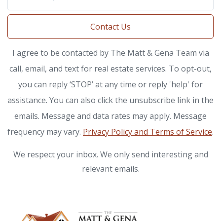
Contact Us
I agree to be contacted by The Matt & Gena Team via
call, email, and text for real estate services. To opt-out,
you can reply ‘STOP’ at any time or reply 'help' for
assistance. You can also click the unsubscribe link in the
emails. Message and data rates may apply. Message
frequency may vary.
Privacy Policy and Terms of Service
.
We respect your inbox. We only send interesting and
relevant emails.