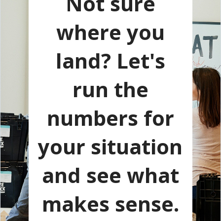
Not sure
where you
land? Let's
run the
numbers for
your situation
and see what
makes sense.