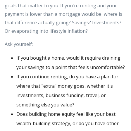
goals that matter to you. If you're renting and your
payment is lower than a mortgage would be, where is
that difference actually going? Savings? Investments?
Or evaporating into lifestyle inflation?
Ask yourself:
If you bought a home, would it require draining
your savings to a point that feels uncomfortable?
If you continue renting, do you have a plan for
where that "extra" money goes, whether it's
investments, business funding, travel, or
something else you value?
Does building home equity feel like your best
wealth-building strategy, or do you have other