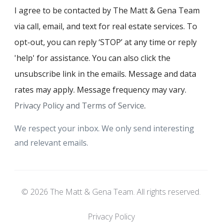
I agree to be contacted by The Matt & Gena Team
via call, email, and text for real estate services. To
opt-out, you can reply ‘STOP’ at any time or reply
'help' for assistance. You can also click the
unsubscribe link in the emails. Message and data
rates may apply. Message frequency may vary.
Privacy Policy and Terms of Service
.
We respect your inbox. We only send interesting
and relevant emails.
© 2026 The Matt & Gena Team. All rights reserved.
Privacy Policy