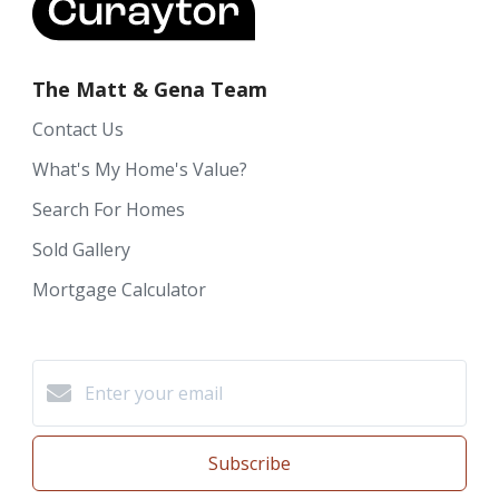
The Matt & Gena Team
Contact Us
What's My Home's Value?
Search For Homes
Sold Gallery
Mortgage Calculator
Subscribe