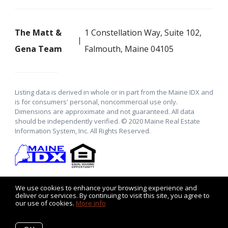
The Matt &
1 Constellation Way, Suite 102,
Gena Team
Falmouth, Maine 04105
Listing data is derived in whole or in part from the Maine IDX and
is for consumers' personal, noncommercial use only.
Dimensions are approximate and not guaranteed. All data
should be independently verified. © 2020 Maine Real Estate
Information System, Inc. All Rights Reserved.
We use cookies to enhance your browsing experience and
deliver our services. By continuing to visit this site, you agree to
our use of cookies.
More info
Listing data feed last updated on August 8, 2026 at 9:20 am
UTC+0000