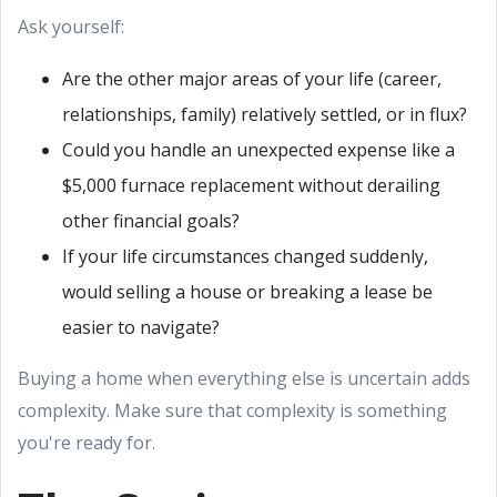
Ask yourself:
Are the other major areas of your life (career,
relationships, family) relatively settled, or in flux?
Could you handle an unexpected expense like a
$5,000 furnace replacement without derailing
other financial goals?
If your life circumstances changed suddenly,
would selling a house or breaking a lease be
easier to navigate?
Buying a home when everything else is uncertain adds
complexity. Make sure that complexity is something
you're ready for.