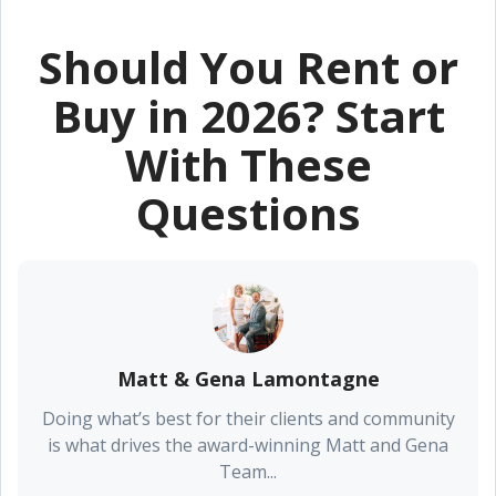
Should You Rent or
Buy in 2026? Start
With These
Questions
Matt & Gena Lamontagne
Doing what’s best for their clients and community
is what drives the award-winning Matt and Gena
Team...