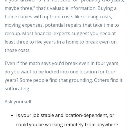
maybe three," that's valuable information. Buying a
home comes with upfront costs like closing costs,
moving expenses, potential repairs that take time to
recoup. Most financial experts suggest you need at
least three to five years in a home to break even on
those costs.
Even if the math says you'd break even in four years,
do you want to be locked into one location for four
years? Some people find that grounding. Others find it
suffocating.
Ask yourself:
Is your job stable and location-dependent, or
could you be working remotely from anywhere