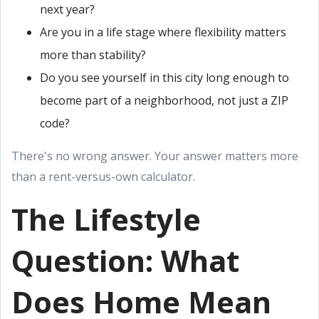
next year?
Are you in a life stage where flexibility matters
more than stability?
Do you see yourself in this city long enough to
become part of a neighborhood, not just a ZIP
code?
There's no wrong answer. Your answer matters more
than a rent-versus-own calculator.
The Lifestyle
Question: What
Does Home Mean