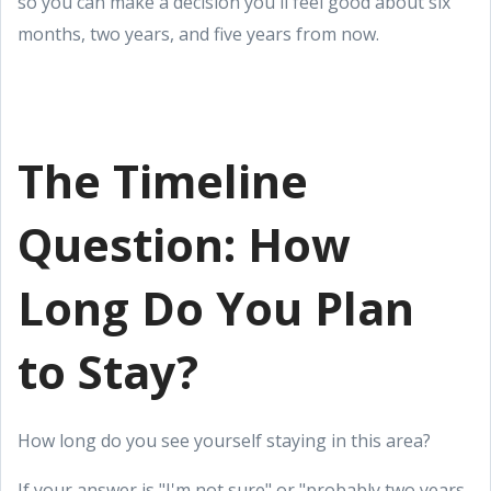
so you can make a decision you'll feel good about six
months, two years, and five years from now.
The Timeline
Question: How
Long Do You Plan
to Stay?
How long do you see yourself staying in this area?
If your answer is "I'm not sure" or "probably two years,