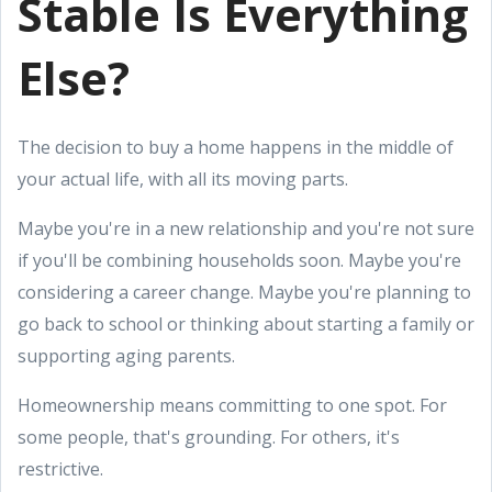
Stable Is Everything
Else?
The decision to buy a home happens in the middle of
your actual life, with all its moving parts.
Maybe you're in a new relationship and you're not sure
if you'll be combining households soon. Maybe you're
considering a career change. Maybe you're planning to
go back to school or thinking about starting a family or
supporting aging parents.
Homeownership means committing to one spot. For
some people, that's grounding. For others, it's
restrictive.