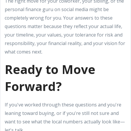
The right move for your coworker, your sibling, or the
personal finance guru on social media might be
completely wrong for you. Your answers to these
questions matter because they reflect your actual life,
your timeline, your values, your tolerance for risk and
responsibility, your financial reality, and your vision for
what comes next.
Ready to Move
Forward?
If you've worked through these questions and you're
leaning toward buying, or if you're still not sure and
want to see what the local numbers actually look like—
let's talk.