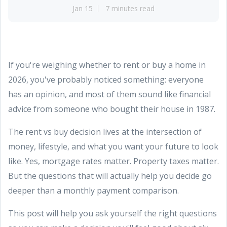
Jan 15
7 minutes read
If you're weighing whether to rent or buy a home in
2026, you've probably noticed something: everyone
has an opinion, and most of them sound like financial
advice from someone who bought their house in 1987.
The rent vs buy decision lives at the intersection of
money, lifestyle, and what you want your future to look
like. Yes, mortgage rates matter. Property taxes matter.
But the questions that will actually help you decide go
deeper than a monthly payment comparison.
This post will help you ask yourself the right questions