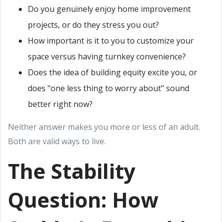
Do you genuinely enjoy home improvement
projects, or do they stress you out?
How important is it to you to customize your
space versus having turnkey convenience?
Does the idea of building equity excite you, or
does "one less thing to worry about" sound
better right now?
Neither answer makes you more or less of an adult.
Both are valid ways to live.
The Stability
Question: How