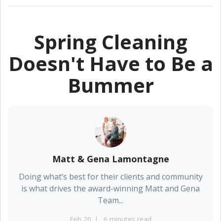
Spring Cleaning
Doesn't Have to Be a
Bummer
Matt & Gena Lamontagne
Doing what’s best for their clients and community
is what drives the award-winning Matt and Gena
Team...
Feb 20
6 minutes read