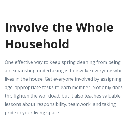
Involve the Whole
Household
One effective way to keep spring cleaning from being
an exhausting undertaking is to involve everyone who
lives in the house. Get everyone involved by assigning
age-appropriate tasks to each member. Not only does
this lighten the workload, but it also teaches valuable
lessons about responsibility, teamwork, and taking
pride in your living space.