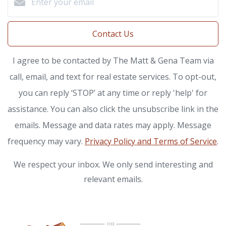
Contact Us
I agree to be contacted by The Matt & Gena Team via
call, email, and text for real estate services. To opt-out,
you can reply ‘STOP’ at any time or reply 'help' for
assistance. You can also click the unsubscribe link in the
emails. Message and data rates may apply. Message
frequency may vary.
Privacy Policy and Terms of Service
.
We respect your inbox. We only send interesting and
relevant emails.