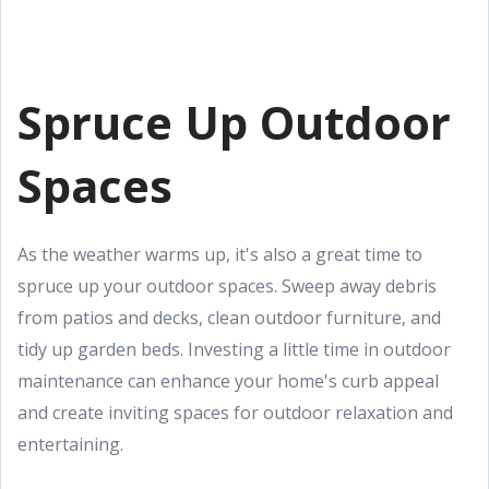
Spruce Up Outdoor
Spaces
As the weather warms up, it's also a great time to
spruce up your outdoor spaces. Sweep away debris
from patios and decks, clean outdoor furniture, and
tidy up garden beds. Investing a little time in outdoor
maintenance can enhance your home's curb appeal
and create inviting spaces for outdoor relaxation and
entertaining.