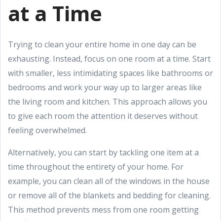
at a Time
Trying to clean your entire home in one day can be
exhausting. Instead, focus on one room at a time. Start
with smaller, less intimidating spaces like bathrooms or
bedrooms and work your way up to larger areas like
the living room and kitchen. This approach allows you
to give each room the attention it deserves without
feeling overwhelmed.
Alternatively, you can start by tackling one item at a
time throughout the entirety of your home. For
example, you can clean all of the windows in the house
or remove all of the blankets and bedding for cleaning.
This method prevents mess from one room getting