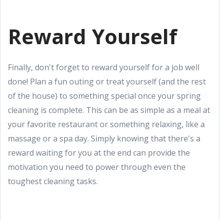
Reward Yourself
Finally, don't forget to reward yourself for a job well
done! Plan a fun outing or treat yourself (and the rest
of the house) to something special once your spring
cleaning is complete. This can be as simple as a meal at
your favorite restaurant or something relaxing, like a
massage or a spa day. Simply knowing that there's a
reward waiting for you at the end can provide the
motivation you need to power through even the
toughest cleaning tasks.