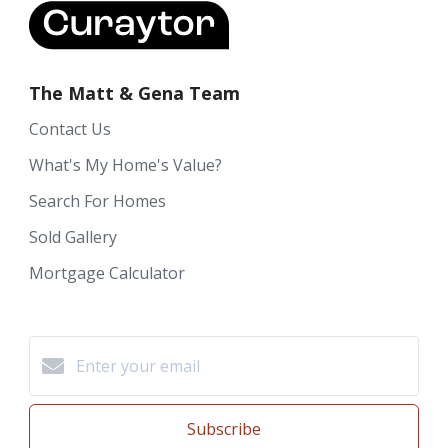
The Matt & Gena Team
Contact Us
What's My Home's Value?
Search For Homes
Sold Gallery
Mortgage Calculator
Subscribe