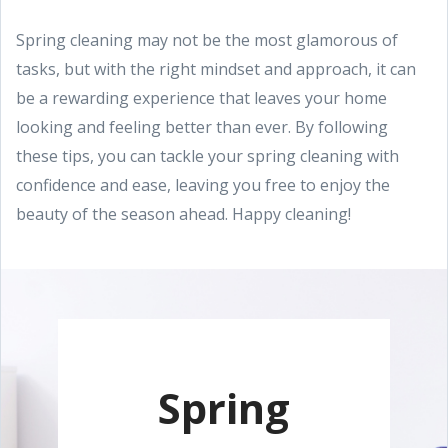
Spring cleaning may not be the most glamorous of
tasks, but with the right mindset and approach, it can
be a rewarding experience that leaves your home
looking and feeling better than ever. By following
these tips, you can tackle your spring cleaning with
confidence and ease, leaving you free to enjoy the
beauty of the season ahead. Happy cleaning!
Spring