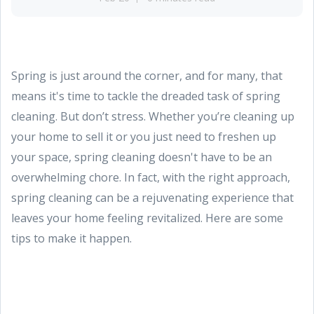
Spring is just around the corner, and for many, that
means it's time to tackle the dreaded task of spring
cleaning. But don’t stress. Whether you’re cleaning up
your home to sell it or you just need to freshen up
your space, spring cleaning doesn't have to be an
overwhelming chore. In fact, with the right approach,
spring cleaning can be a rejuvenating experience that
leaves your home feeling revitalized. Here are some
tips to make it happen.