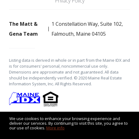
Privacy Policy
The Matt &
1 Constellation Way, Suite 102,
Gena Team
Falmouth, Maine 04105
Listing data is derived in whole or in part from the Maine IDX and
is for consumers' personal, noncommercial use only.
Dimensions are approximate and not guaranteed. All data
should be independently verified. © 2020 Maine Real Estate
Information System, Inc. All Rights Reserved.
We use cookies to enhance your browsing experience and
deliver our services. By continuing to visit this site, you agree to
our use of cookies.
More info
Listing data feed last updated on August 6, 2026 at 11:15 pm
UTC+0000