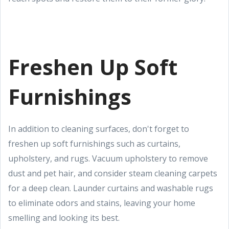
Freshen Up Soft
Furnishings
In addition to cleaning surfaces, don't forget to
freshen up soft furnishings such as curtains,
upholstery, and rugs. Vacuum upholstery to remove
dust and pet hair, and consider steam cleaning carpets
for a deep clean. Launder curtains and washable rugs
to eliminate odors and stains, leaving your home
smelling and looking its best.