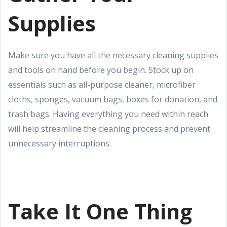
Supplies
Make sure you have all the necessary cleaning supplies
and tools on hand before you begin. Stock up on
essentials such as all-purpose cleaner, microfiber
cloths, sponges, vacuum bags, boxes for donation, and
trash bags. Having everything you need within reach
will help streamline the cleaning process and prevent
unnecessary interruptions.
Take It One Thing