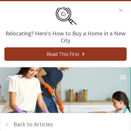
Relocating? Here's How to Buy a Home in a New
City
Read This First
Back to Articles