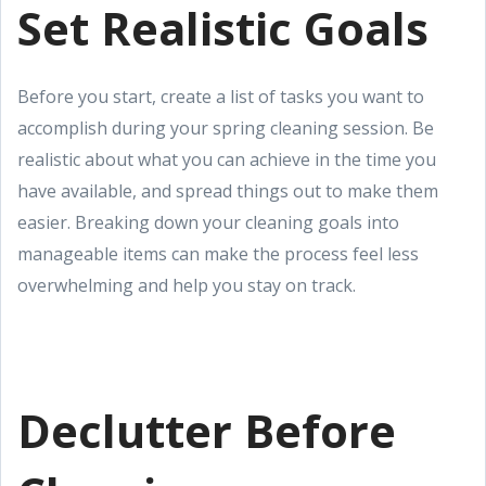
Set Realistic Goals
Before you start, create a list of tasks you want to
accomplish during your spring cleaning session. Be
realistic about what you can achieve in the time you
have available, and spread things out to make them
easier. Breaking down your cleaning goals into
manageable items can make the process feel less
overwhelming and help you stay on track.
Declutter Before