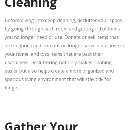
Cleaning
Before diving into deep cleaning, declutter your space
by going through each room and getting rid of items
you no longer need or use. Donate or sell items that
are in good condition but no longer serve a purpose in
your home, and toss items that are past their
usefulness. Decluttering not only makes cleaning
easier but also helps create a more organized and
spacious living environment that will stay tidy for
longer.
Gather Your