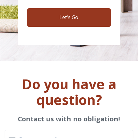
Let's Go
Do you have a
question?
Contact us with no obligation!