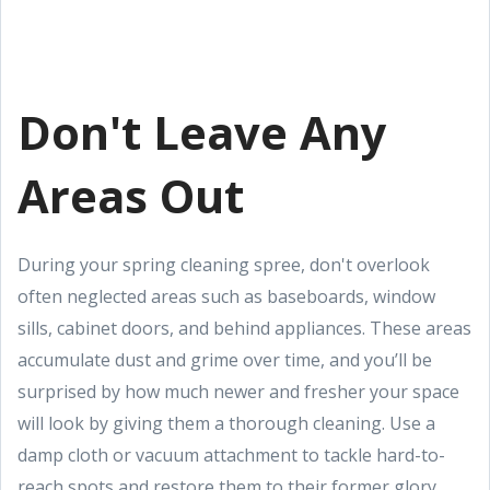
Don't Leave Any
Areas Out
During your spring cleaning spree, don't overlook
often neglected areas such as baseboards, window
sills, cabinet doors, and behind appliances. These areas
accumulate dust and grime over time, and you’ll be
surprised by how much newer and fresher your space
will look by giving them a thorough cleaning. Use a
damp cloth or vacuum attachment to tackle hard-to-
reach spots and restore them to their former glory.