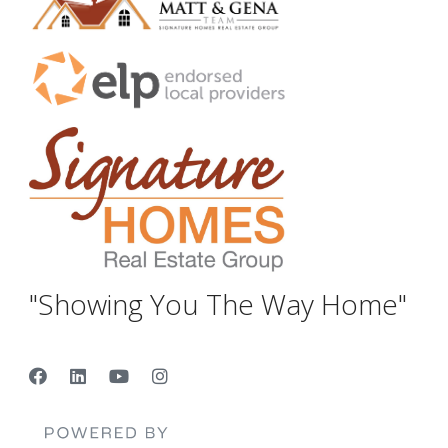
"Showing You The Way Home"