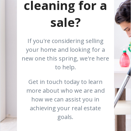
cleaning for a
sale?
If you're considering selling
your home and looking for a
new one this spring, we're here
to help.
Get in touch today to learn
more about who we are and
how we can assist you in
achieving your real estate
goals.