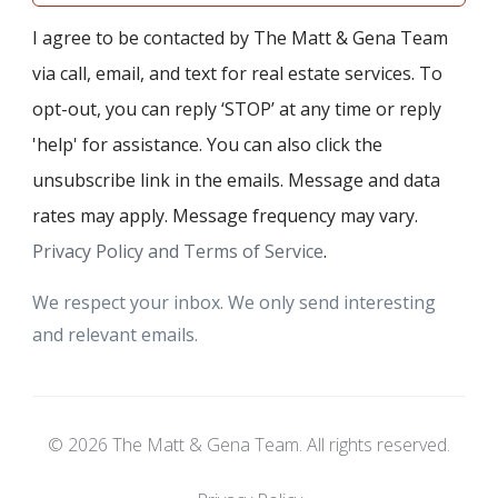
I agree to be contacted by The Matt & Gena Team
via call, email, and text for real estate services. To
opt-out, you can reply ‘STOP’ at any time or reply
'help' for assistance. You can also click the
unsubscribe link in the emails. Message and data
rates may apply. Message frequency may vary.
Privacy Policy and Terms of Service
.
We respect your inbox. We only send interesting
and relevant emails.
© 2026 The Matt & Gena Team. All rights reserved.