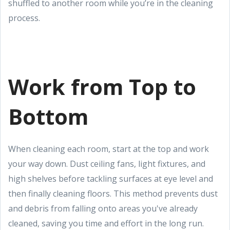
shuffled to another room while you’re in the cleaning
process.
Work from Top to
Bottom
When cleaning each room, start at the top and work
your way down. Dust ceiling fans, light fixtures, and
high shelves before tackling surfaces at eye level and
then finally cleaning floors. This method prevents dust
and debris from falling onto areas you've already
cleaned, saving you time and effort in the long run.