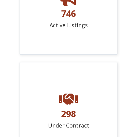
746
Active Listings
298
Under Contract