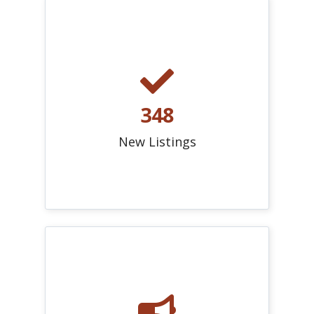
348
New Listings