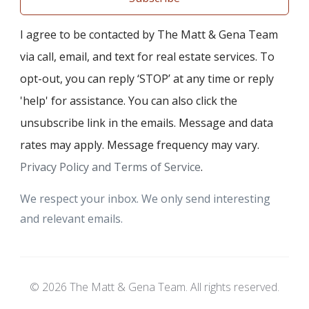
I agree to be contacted by The Matt & Gena Team
via call, email, and text for real estate services. To
opt-out, you can reply ‘STOP’ at any time or reply
'help' for assistance. You can also click the
unsubscribe link in the emails. Message and data
rates may apply. Message frequency may vary.
Privacy Policy and Terms of Service
.
We respect your inbox. We only send interesting
and relevant emails.
© 2026 The Matt & Gena Team. All rights reserved.