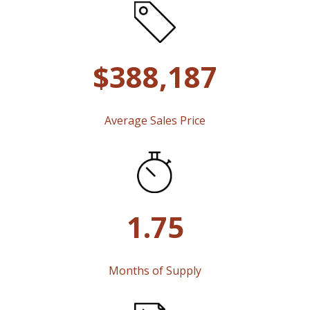
$388,187
Average Sales Price
1.75
Months of Supply