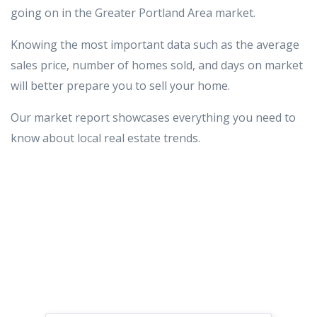
going on in the Greater Portland Area market.
Knowing the most important data such as the average
sales price, number of homes sold, and days on market
will better prepare you to sell your home.
Our market report showcases everything you need to
know about local real estate trends.