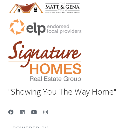
"Showing You The Way Home"