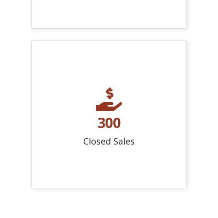
300
Closed Sales