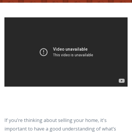
If you’re thinking about selling your home, it's
important to have a good understanding of what’s