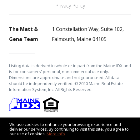
Privacy Policy
The Matt &
1 Constellation Way, Suite 102,
Gena Team
Falmouth, Maine 04105
Listing data is derived in whole or in part from the Maine IDX and
is for consumers' personal, noncommercial use only.
Dimensions are approximate and not guaranteed. All data
should be independently verified. © 2020 Maine Real Estate
Information System, Inc. All Rights Reserved.
We use cookies to enhance your browsing experience and
deliver our services. By continuing to visit this site, you agree to
our use of cookies.
More info
Listing data feed last updated on August 7, 2026 at 6:30 pm