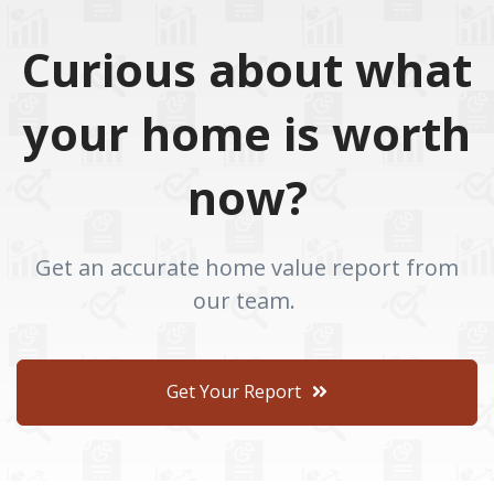
Curious about what
your home is worth
now?
Get an accurate home value report from
our team.
Get Your Report