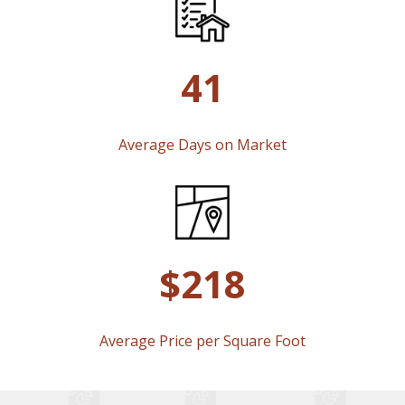
41
Average Days on Market
$218
Average Price per Square Foot