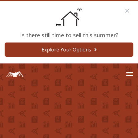
Is there still time to sell this summer?
Explore Your Options