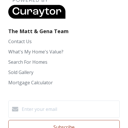
The Matt & Gena Team
Contact Us
What's My Home's Value?
Search For Homes
Sold Gallery
Mortgage Calculator
Subscribe